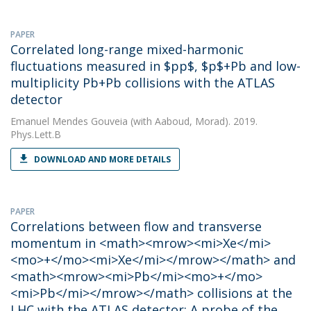
PAPER
Correlated long-range mixed-harmonic
fluctuations measured in $pp$, $p$+Pb and low-
multiplicity Pb+Pb collisions with the ATLAS
detector
Emanuel Mendes Gouveia
(with Aaboud, Morad). 2019.
Phys.Lett.B
DOWNLOAD AND MORE DETAILS
PAPER
Correlations between flow and transverse
momentum in <math><mrow><mi>Xe</mi>
<mo>+</mo><mi>Xe</mi></mrow></math> and
<math><mrow><mi>Pb</mi><mo>+</mo>
<mi>Pb</mi></mrow></math> collisions at the
LHC with the ATLAS detector: A probe of the