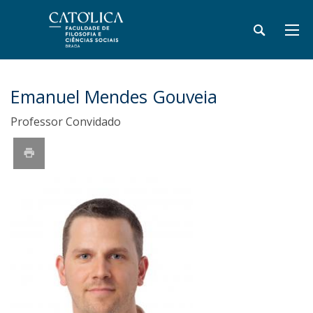
Emanuel Mendes Gouveia
Professor Convidado