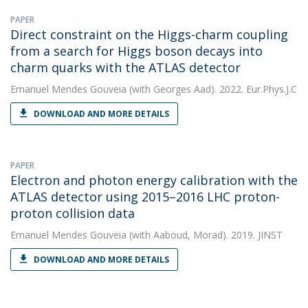
PAPER
Direct constraint on the Higgs-charm coupling
from a search for Higgs boson decays into
charm quarks with the ATLAS detector
Emanuel Mendes Gouveia
(with Georges Aad). 2022. Eur.Phys.J.C
DOWNLOAD AND MORE DETAILS
PAPER
Electron and photon energy calibration with the
ATLAS detector using 2015–2016 LHC proton-
proton collision data
Emanuel Mendes Gouveia
(with Aaboud, Morad). 2019. JINST
DOWNLOAD AND MORE DETAILS