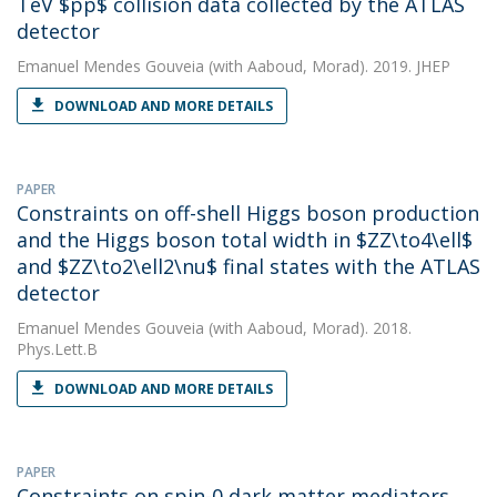
TeV $pp$ collision data collected by the ATLAS
detector
Emanuel Mendes Gouveia
(with Aaboud, Morad). 2019. JHEP
DOWNLOAD AND MORE DETAILS
PAPER
Constraints on off-shell Higgs boson production
and the Higgs boson total width in $ZZ\to4\ell$
and $ZZ\to2\ell2\nu$ final states with the ATLAS
detector
Emanuel Mendes Gouveia
(with Aaboud, Morad). 2018.
Phys.Lett.B
DOWNLOAD AND MORE DETAILS
PAPER
Constraints on spin-0 dark matter mediators