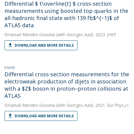
Differential $ t\overline{t} $ cross-section
measurements using boosted top quarks in the
all-hadronic final state with 139 fb$^{−1}$ of
ATLAS data
Emanuel Mendes Gouveia
(with Georges Aad). 2023. JHEP
DOWNLOAD AND MORE DETAILS
PAPER
Differential cross-section measurements for the
electroweak production of dijets in association
with a $Z$ boson in proton–proton collisions at
ATLAS
Emanuel Mendes Gouveia
(with Georges Aad). 2021. Eur.Phys.J.C
DOWNLOAD AND MORE DETAILS