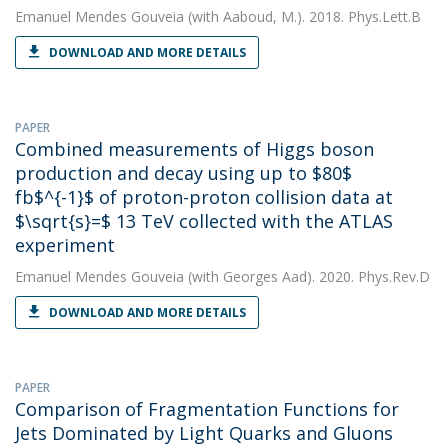
Emanuel Mendes Gouveia
(with Aaboud, M.). 2018. Phys.Lett.B
DOWNLOAD AND MORE DETAILS
PAPER
Combined measurements of Higgs boson
production and decay using up to $80$
fb$^{-1}$ of proton-proton collision data at
$\sqrt{s}=$ 13 TeV collected with the ATLAS
experiment
Emanuel Mendes Gouveia
(with Georges Aad). 2020. Phys.Rev.D
DOWNLOAD AND MORE DETAILS
PAPER
Comparison of Fragmentation Functions for
Jets Dominated by Light Quarks and Gluons