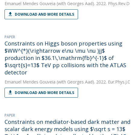
Emanuel Mendes Gouveia
(with Georges Aad). 2022. Phys.Rev.D
DOWNLOAD AND MORE DETAILS
PAPER
Constraints on Higgs boson properties using
$WW^{*}(\rightarrow e\nu \mu \nu )jj$
production in $36.1\,\mathrm{fb}^{-1}$ of
$\sqrt{s}=13$ TeV pp collisions with the ATLAS
detector
Emanuel Mendes Gouveia
(with Georges Aad). 2022. Eur.Phys.J.C
DOWNLOAD AND MORE DETAILS
PAPER
Constraints on mediator-based dark matter and
scalar dark energy models using $\sqrt s = 13$