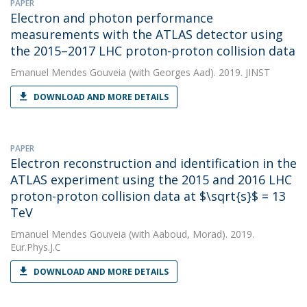
PAPER
Electron and photon performance
measurements with the ATLAS detector using
the 2015–2017 LHC proton-proton collision data
Emanuel Mendes Gouveia
(with Georges Aad). 2019. JINST
DOWNLOAD AND MORE DETAILS
PAPER
Electron reconstruction and identification in the
ATLAS experiment using the 2015 and 2016 LHC
proton-proton collision data at $\sqrt{s}$ = 13
TeV
Emanuel Mendes Gouveia
(with Aaboud, Morad). 2019.
Eur.Phys.J.C
DOWNLOAD AND MORE DETAILS