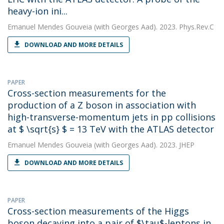
heavy-ion ini...
Emanuel Mendes Gouveia
(with Georges Aad). 2023. Phys.Rev.C
DOWNLOAD AND MORE DETAILS
PAPER
Cross-section measurements for the
production of a Z boson in association with
high-transverse-momentum jets in pp collisions
at $ \sqrt{s} $ = 13 TeV with the ATLAS detector
Emanuel Mendes Gouveia
(with Georges Aad). 2023. JHEP
DOWNLOAD AND MORE DETAILS
PAPER
Cross-section measurements of the Higgs
boson decaying into a pair of $\tau$-leptons in