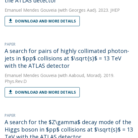
the ATLAS detector
Emanuel Mendes Gouveia
(with Georges Aad). 2023. JHEP
DOWNLOAD AND MORE DETAILS
PAPER
A search for pairs of highly collimated photon-
jets in $pp$ collisions at $\sqrt{s}$ = 13 TeV
with the ATLAS detector
Emanuel Mendes Gouveia
(with Aaboud, Morad). 2019.
Phys.Rev.D
DOWNLOAD AND MORE DETAILS
PAPER
A search for the $Z\gamma$ decay mode of the
Higgs boson in $pp$ collisions at $\sqrt{s}$ = 13
TeV with the ATLAS detector