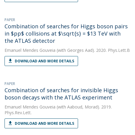
PAPER
Combination of searches for Higgs boson pairs
in $pp$ collisions at $\sqrt{s} = $13 TeV with
the ATLAS detector
Emanuel Mendes Gouveia
(with Georges Aad). 2020. Phys.Lett.B
DOWNLOAD AND MORE DETAILS
PAPER
Combination of searches for invisible Higgs
boson decays with the ATLAS experiment
Emanuel Mendes Gouveia
(with Aaboud, Morad). 2019.
Phys.Rev.Lett.
DOWNLOAD AND MORE DETAILS