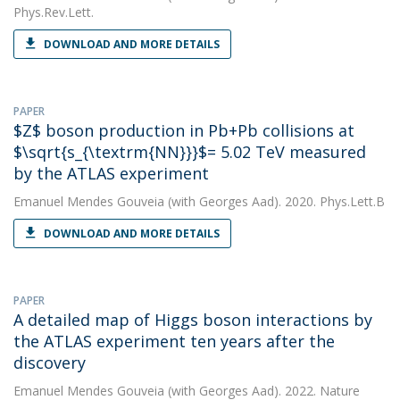
Phys.Rev.Lett.
DOWNLOAD AND MORE DETAILS
PAPER
$Z$ boson production in Pb+Pb collisions at
$\sqrt{s_{\textrm{NN}}}$= 5.02 TeV measured
by the ATLAS experiment
Emanuel Mendes Gouveia
(with Georges Aad). 2020. Phys.Lett.B
DOWNLOAD AND MORE DETAILS
PAPER
A detailed map of Higgs boson interactions by
the ATLAS experiment ten years after the
discovery
Emanuel Mendes Gouveia
(with Georges Aad). 2022. Nature