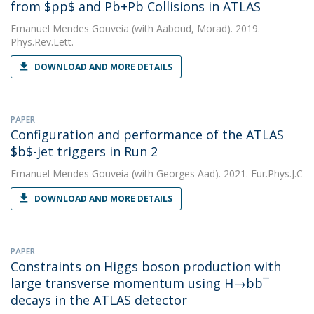
from $pp$ and Pb+Pb Collisions in ATLAS
Emanuel Mendes Gouveia
(with Aaboud, Morad). 2019.
Phys.Rev.Lett.
DOWNLOAD AND MORE DETAILS
PAPER
Configuration and performance of the ATLAS
$b$-jet triggers in Run 2
Emanuel Mendes Gouveia
(with Georges Aad). 2021. Eur.Phys.J.C
DOWNLOAD AND MORE DETAILS
PAPER
Constraints on Higgs boson production with
large transverse momentum using H→bb¯
decays in the ATLAS detector