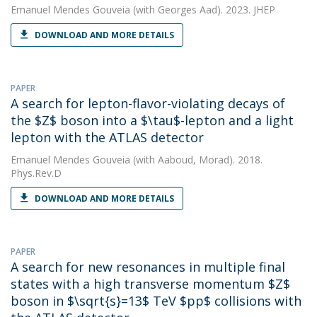
Emanuel Mendes Gouveia
(with Georges Aad). 2023. JHEP
DOWNLOAD AND MORE DETAILS
PAPER
A search for lepton-flavor-violating decays of
the $Z$ boson into a $\tau$-lepton and a light
lepton with the ATLAS detector
Emanuel Mendes Gouveia
(with Aaboud, Morad). 2018.
Phys.Rev.D
DOWNLOAD AND MORE DETAILS
PAPER
A search for new resonances in multiple final
states with a high transverse momentum $Z$
boson in $\sqrt{s}=13$ TeV $pp$ collisions with