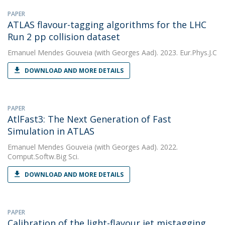
PAPER
ATLAS flavour-tagging algorithms for the LHC
Run 2 pp collision dataset
Emanuel Mendes Gouveia
(with Georges Aad). 2023. Eur.Phys.J.C
DOWNLOAD AND MORE DETAILS
PAPER
AtlFast3: The Next Generation of Fast
Simulation in ATLAS
Emanuel Mendes Gouveia
(with Georges Aad). 2022.
Comput.Softw.Big Sci.
DOWNLOAD AND MORE DETAILS
PAPER
Calibration of the light-flavour jet mistagging