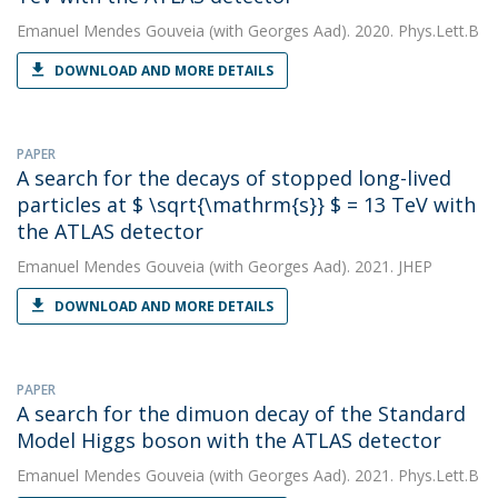
Emanuel Mendes Gouveia
(with Georges Aad). 2020. Phys.Lett.B
DOWNLOAD AND MORE DETAILS
PAPER
A search for the decays of stopped long-lived
particles at $ \sqrt{\mathrm{s}} $ = 13 TeV with
the ATLAS detector
Emanuel Mendes Gouveia
(with Georges Aad). 2021. JHEP
DOWNLOAD AND MORE DETAILS
PAPER
A search for the dimuon decay of the Standard
Model Higgs boson with the ATLAS detector
Emanuel Mendes Gouveia
(with Georges Aad). 2021. Phys.Lett.B