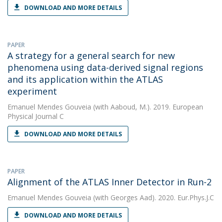
DOWNLOAD AND MORE DETAILS
PAPER
A strategy for a general search for new
phenomena using data-derived signal regions
and its application within the ATLAS
experiment
Emanuel Mendes Gouveia
(with Aaboud, M.). 2019. European
Physical Journal C
DOWNLOAD AND MORE DETAILS
PAPER
Alignment of the ATLAS Inner Detector in Run-2
Emanuel Mendes Gouveia
(with Georges Aad). 2020. Eur.Phys.J.C
DOWNLOAD AND MORE DETAILS