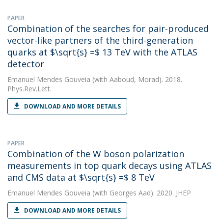
PAPER
Combination of the searches for pair-produced
vector-like partners of the third-generation
quarks at $\sqrt{s} =$ 13 TeV with the ATLAS
detector
Emanuel Mendes Gouveia
(with Aaboud, Morad). 2018.
Phys.Rev.Lett.
DOWNLOAD AND MORE DETAILS
PAPER
Combination of the W boson polarization
measurements in top quark decays using ATLAS
and CMS data at $\sqrt{s} =$ 8 TeV
Emanuel Mendes Gouveia
(with Georges Aad). 2020. JHEP
DOWNLOAD AND MORE DETAILS