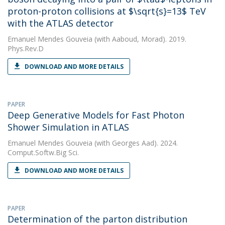
proton-proton collisions at $\sqrt{s}=13$ TeV
with the ATLAS detector
Emanuel Mendes Gouveia
(with Aaboud, Morad). 2019.
Phys.Rev.D
DOWNLOAD AND MORE DETAILS
PAPER
Deep Generative Models for Fast Photon
Shower Simulation in ATLAS
Emanuel Mendes Gouveia
(with Georges Aad). 2024.
Comput.Softw.Big Sci.
DOWNLOAD AND MORE DETAILS
PAPER
Determination of the parton distribution