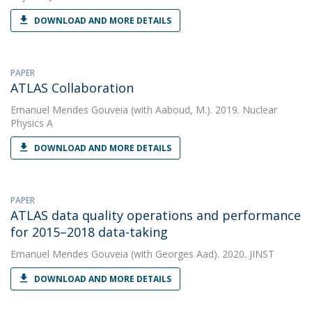
DOWNLOAD AND MORE DETAILS
PAPER
ATLAS Collaboration
Emanuel Mendes Gouveia
(with Aaboud, M.). 2019. Nuclear
Physics A
DOWNLOAD AND MORE DETAILS
PAPER
ATLAS data quality operations and performance
for 2015–2018 data-taking
Emanuel Mendes Gouveia
(with Georges Aad). 2020. JINST
DOWNLOAD AND MORE DETAILS