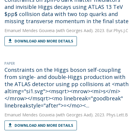
and invisible Higgs decays using ATLAS 13 TeV
$pp$ collision data with two top quarks and
missing transverse momentum in the final state
Emanuel Mendes Gouveia
(with Georges Aad). 2023. Eur.Phys.J.C
DOWNLOAD AND MORE DETAILS
PAPER
Constraints on the Higgs boson self-coupling
from single- and double-Higgs production with
the ATLAS detector using pp collisions at <math
altimg="si1.svg"><msqrt><mrow><mi>s</mi>
</mrow></msqrt><mo linebreak="goodbreak"
linebreakstyle="after">=</mo><...
Emanuel Mendes Gouveia
(with Georges Aad). 2023. Phys.Lett.B
DOWNLOAD AND MORE DETAILS