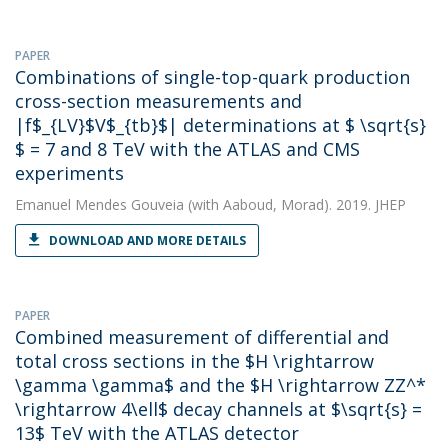
PAPER
Combinations of single-top-quark production
cross-section measurements and
|f$_{LV}$V$_{tb}$| determinations at $ \sqrt{s}
$ = 7 and 8 TeV with the ATLAS and CMS
experiments
Emanuel Mendes Gouveia
(with Aaboud, Morad). 2019. JHEP
DOWNLOAD AND MORE DETAILS
PAPER
Combined measurement of differential and
total cross sections in the $H \rightarrow
\gamma \gamma$ and the $H \rightarrow ZZ^*
\rightarrow 4\ell$ decay channels at $\sqrt{s} =
13$ TeV with the ATLAS detector