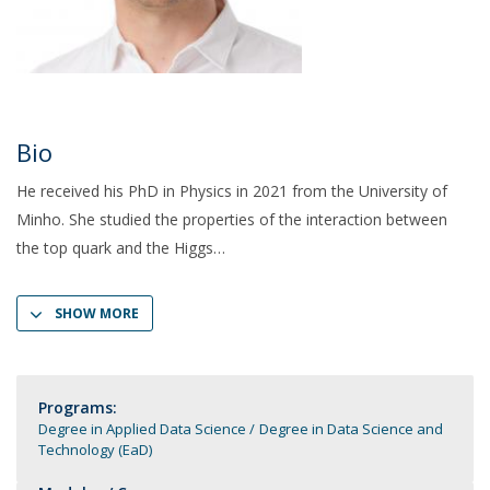
Bio
He received his PhD in Physics in 2021 from the University of
Minho. She studied the properties of the interaction between
the top quark and the Higgs
SHOW MORE
Programs:
Degree in Applied Data Science
Degree in Data Science and
Technology (EaD)