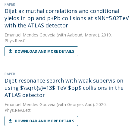
PAPER
Dijet azimuthal correlations and conditional
yields in pp and p+Pb collisions at sNN=5.02TeV
with the ATLAS detector
Emanuel Mendes Gouveia
(with Aaboud, Morad). 2019.
Phys.Rev.C
DOWNLOAD AND MORE DETAILS
PAPER
Dijet resonance search with weak supervision
using $\sqrt{s}=13$ TeV $pp$ collisions in the
ATLAS detector
Emanuel Mendes Gouveia
(with Georges Aad). 2020.
Phys.Rev.Lett.
DOWNLOAD AND MORE DETAILS