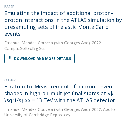
PAPER
Emulating the impact of additional proton–
proton interactions in the ATLAS simulation by
presampling sets of inelastic Monte Carlo
events
Emanuel Mendes Gouveia
(with Georges Aad). 2022.
Comput.Softw.Big Sci.
DOWNLOAD AND MORE DETAILS
OTHER
Erratum to: Measurement of hadronic event
shapes in high-pT multijet final states at $$
\sqrt{s} $$ = 13 TeV with the ATLAS detector
Emanuel Mendes Gouveia
(with Georges Aad). 2022. Apollo -
University of Cambridge Repository