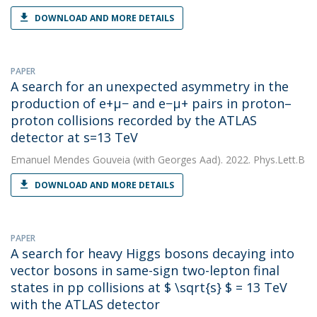
DOWNLOAD AND MORE DETAILS
PAPER
A search for an unexpected asymmetry in the
production of e+μ− and e−μ+ pairs in proton–
proton collisions recorded by the ATLAS
detector at s=13 TeV
Emanuel Mendes Gouveia
(with Georges Aad). 2022. Phys.Lett.B
DOWNLOAD AND MORE DETAILS
PAPER
A search for heavy Higgs bosons decaying into
vector bosons in same-sign two-lepton final
states in pp collisions at $ \sqrt{s} $ = 13 TeV
with the ATLAS detector