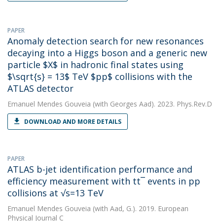
PAPER
Anomaly detection search for new resonances
decaying into a Higgs boson and a generic new
particle $X$ in hadronic final states using
$\sqrt{s} = 13$ TeV $pp$ collisions with the
ATLAS detector
Emanuel Mendes Gouveia
(with Georges Aad). 2023. Phys.Rev.D
DOWNLOAD AND MORE DETAILS
PAPER
ATLAS b-jet identification performance and
efficiency measurement with tt¯ events in pp
collisions at √s=13 TeV
Emanuel Mendes Gouveia
(with Aad, G.). 2019. European
Physical Journal C