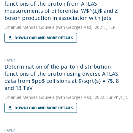
functions of the proton from ATLAS
measurements of differential W$^{±}$ and Z
boson production in association with jets
Emanuel Mendes Gouveia
(with Georges Aad). 2021. JHEP
DOWNLOAD AND MORE DETAILS
PAPER
Determination of the parton distribution
functions of the proton using diverse ATLAS
data from $pp$ collisions at $\sqrt{s} = 7$, 8
and 13 TeV
Emanuel Mendes Gouveia
(with Georges Aad). 2022. Eur.Phys.J.C
DOWNLOAD AND MORE DETAILS
PAPER