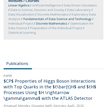
Modules / Courses:
Linear Algebra
Artificial Intelligence
Data Driven Simulation
Data in Science, Decision and Society
Data Laboratory
Data Visualisation
Discrete Mathematics
Exploratory Data
Analysis
Fundamentals of Data Science and Technology
Individual Project
Discrete Mathematics
Optimisation for
Data Science
Preparation of the Individual Project
Statistical Learning
Publications
PAPER
$CP$ Properties of Higgs Boson Interactions
with Top Quarks in the $t\bar{t}H$ and $tH$
Processes Using $H \rightarrow
\gamma\gamma$ with the ATLAS Detector
Emanuel Mendes Gouveia
(with Georges Aad). 2020.