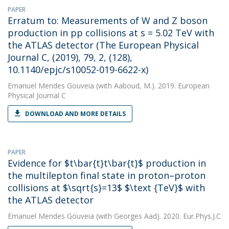
PAPER
Erratum to: Measurements of W and Z boson
production in pp collisions at s = 5.02 TeV with
the ATLAS detector (The European Physical
Journal C, (2019), 79, 2, (128),
10.1140/epjc/s10052-019-6622-x)
Emanuel Mendes Gouveia
(with Aaboud, M.). 2019. European
Physical Journal C
DOWNLOAD AND MORE DETAILS
PAPER
Evidence for $t\bar{t}t\bar{t}$ production in
the multilepton final state in proton–proton
collisions at $\sqrt{s}=13$ $\text {TeV}$ with
the ATLAS detector
Emanuel Mendes Gouveia
(with Georges Aad). 2020. Eur.Phys.J.C