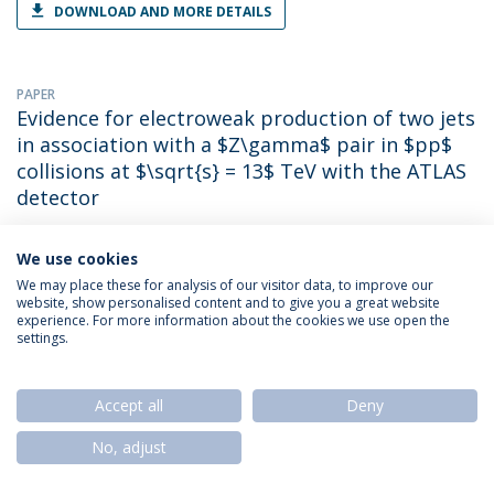
DOWNLOAD AND MORE DETAILS
PAPER
Evidence for electroweak production of two jets
in association with a $Z\gamma$ pair in $pp$
collisions at $\sqrt{s} = 13$ TeV with the ATLAS
detector
Emanuel Mendes Gouveia
(with Georges Aad). 2020. Phys.Lett.B
We use cookies
DOWNLOAD AND MORE DETAILS
We may place these for analysis of our visitor data, to improve our
website, show personalised content and to give you a great website
experience. For more information about the cookies we use open the
settings.
PAPER
Evidence for Higgs boson decays to a low-mass
dilepton system and a photon in pp collisions
Accept all
Deny
at s=13 TeV with the ATLAS detector
No, adjust
Emanuel Mendes Gouveia
(with Georges Aad). 2021. Phys.Lett.B