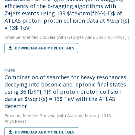
efficiency of the b-tagging algorithms with
Z+jets events using 139 $\textrm{fb}^{-1}$ of
ATLAS proton–proton collision data at $\sqrt{s}
= 13$ TeV
Emanuel Mendes Gouveia
(with Georges Aad). 2023. Eur.Phys.J.C
DOWNLOAD AND MORE DETAILS
PAPER
Combination of searches for heavy resonances
decaying into bosonic and leptonic final states
using 36 fb$^{-1}$ of proton-proton collision
data at $\sqrt{s} = 13$ TeV with the ATLAS
detector
Emanuel Mendes Gouveia
(with Aaboud, Morad). 2018.
Phys.Rev.D
DOWNLOAD AND MORE DETAILS