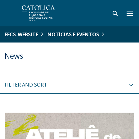
FFCS-WEBSITE
NOTÍCIAS E EVENTOS
News
FILTER AND SORT