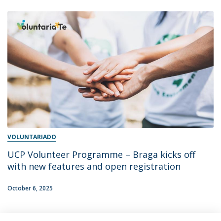
VOLUNTARIADO
UCP Volunteer Programme – Braga kicks off
with new features and open registration
October 6, 2025