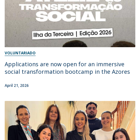
VOLUNTARIADO
Applications are now open for an immersive
social transformation bootcamp in the Azores
April 21, 2026