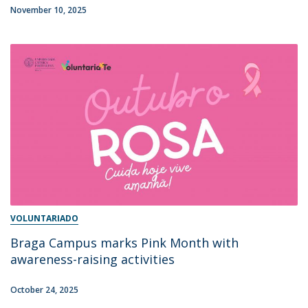
November 10, 2025
VOLUNTARIADO
Braga Campus marks Pink Month with
awareness-raising activities
October 24, 2025