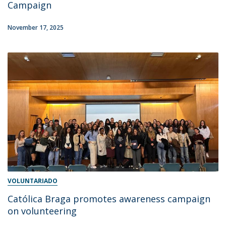
Campaign
November 17, 2025
VOLUNTARIADO
Católica Braga promotes awareness campaign
on volunteering