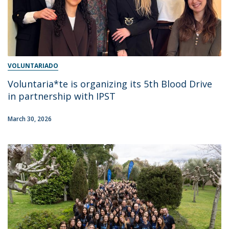
VOLUNTARIADO
Voluntaria*te is organizing its 5th Blood Drive
in partnership with IPST
March 30, 2026