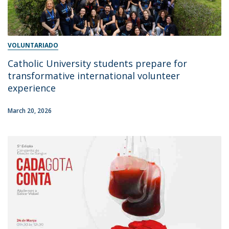
VOLUNTARIADO
Catholic University students prepare for
transformative international volunteer
experience
March 20, 2026