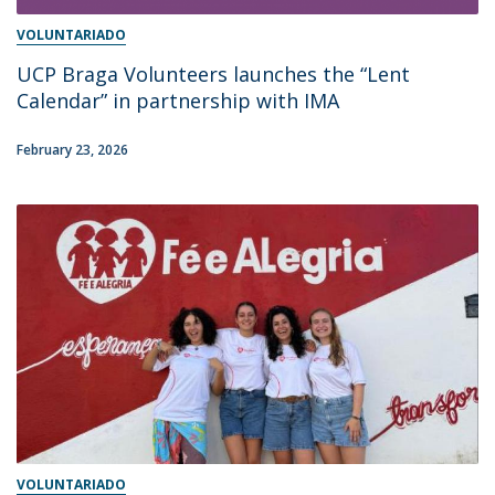
VOLUNTARIADO
UCP Braga Volunteers launches the “Lent
Calendar” in partnership with IMA
February 23, 2026
VOLUNTARIADO