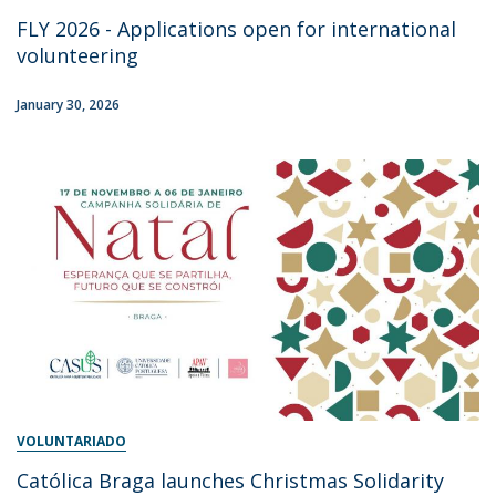
FLY 2026 - Applications open for international
volunteering
January 30, 2026
VOLUNTARIADO
Católica Braga launches Christmas Solidarity