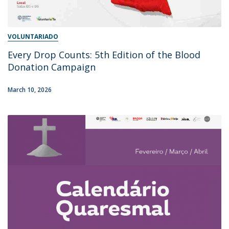
VOLUNTARIADO
Every Drop Counts: 5th Edition of the Blood
Donation Campaign
March 10, 2026