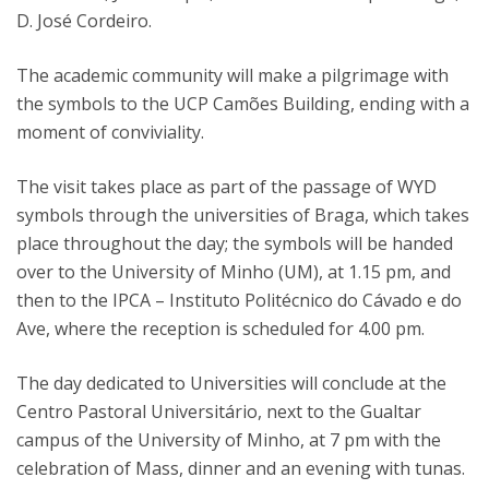
D. José Cordeiro.
The academic community will make a pilgrimage with
the symbols to the UCP Camões Building, ending with a
moment of conviviality.
The visit takes place as part of the passage of WYD
symbols through the universities of Braga, which takes
place throughout the day; the symbols will be handed
over to the University of Minho (UM), at 1.15 pm, and
then to the IPCA – Instituto Politécnico do Cávado e do
Ave, where the reception is scheduled for 4.00 pm.
The day dedicated to Universities will conclude at the
Centro Pastoral Universitário, next to the Gualtar
campus of the University of Minho, at 7 pm with the
celebration of Mass, dinner and an evening with tunas.