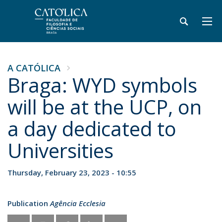
A CATÓLICA
Braga: WYD symbols
will be at the UCP, on
a day dedicated to
Universities
Thursday, February 23, 2023 - 10:55
Publication
Agência Ecclesia