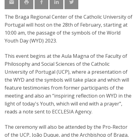
The Braga Regional Center of the Catholic University of
Portugal will host on the 28th of February, starting at
10:00 am, the passage of the symbols of the World
Youth Day (WYD) 2023.
This event begins at the Aula Magna of the Faculty of
Philosophy and Social Sciences of the Catholic
University of Portugal (UCP), where a presentation of
the WYD and the symbols will take place and which will
feature testimonies from former participants of the
meeting and also an “inspiring reflection on WYD in the
light of today's Youth, which will end with a prayer",
reads a note sent to ECCLESIA Agency.
The ceremony will also be attended by the Pro-Rector
of the UCP, João Duque, and the Archbishop of Braga,