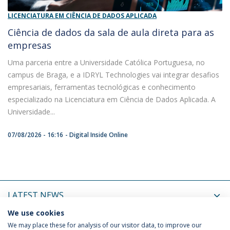
LICENCIATURA EM CIÊNCIA DE DADOS APLICADA
Ciência de dados da sala de aula direta para as
empresas
Uma parceria entre a Universidade Católica Portuguesa, no
campus de Braga, e a IDRYL Technologies vai integrar desafios
empresariais, ferramentas tecnológicas e conhecimento
especializado na Licenciatura em Ciência de Dados Aplicada. A
Universidade...
07/08/2026 - 16:16
Digital Inside Online
LATEST NEWS
We use cookies
UPCOMING EVENTS
We may place these for analysis of our visitor data, to improve our