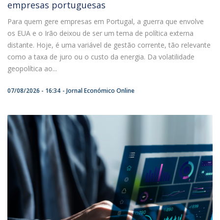
empresas portuguesas
Para quem gere empresas em Portugal, a guerra que envolve
os EUA e o Irão deixou de ser um tema de política externa
distante. Hoje, é uma variável de gestão corrente, tão relevante
como a taxa de juro ou o custo da energia. Da volatilidade
geopolítica ao...
07/08/2026 - 16:34
Jornal Económico Online