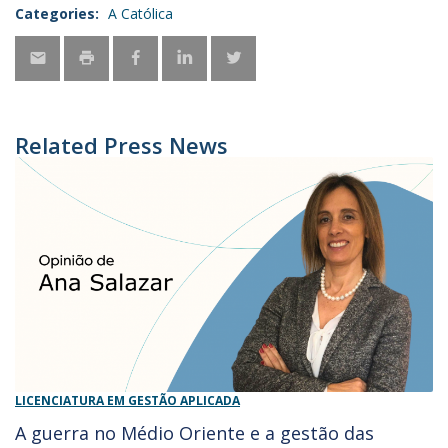
Categories:
A Católica
Related Press News
LICENCIATURA EM GESTÃO APLICADA
A guerra no Médio Oriente e a gestão das