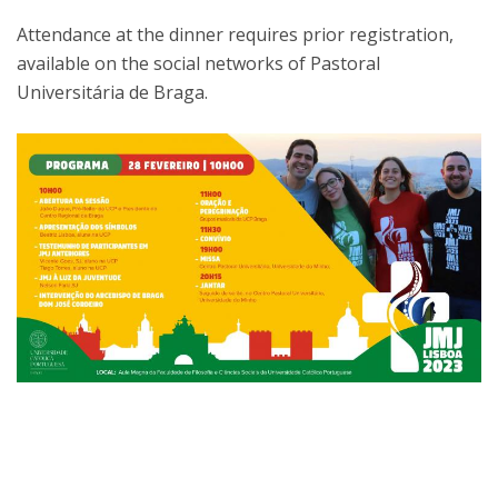
Attendance at the dinner requires prior registration,
available on the social networks of Pastoral
Universitária de Braga.