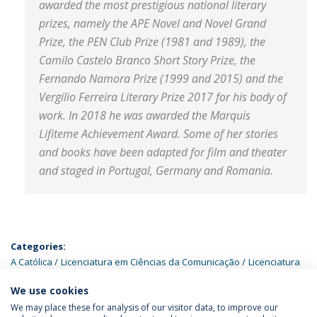
awarded the most prestigious national literary
prizes, namely the APE Novel and Novel Grand
Prize, the PEN Club Prize (1981 and 1989), the
Camilo Castelo Branco Short Story Prize, the
Fernando Namora Prize (1999 and 2015) and the
Vergílio Ferreira Literary Prize 2017 for his body of
work. In 2018 he was awarded the Marquis
Lifiteme Achievement Award. Some of her stories
and books have been adapted for film and theater
and staged in Portugal, Germany and Romania.
Categories:
A Católica
Licenciatura em Ciências da Comunicação
Licenciatura
em Estudos Portugueses
Mestrado em Comunicação Digital
We use cookies
We may place these for analysis of our visitor data, to improve our