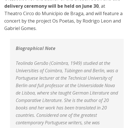
delivery ceremony will be held on June 30
, at
Theatro Circo do Município de Braga, and will feature a
concert by the project Os Poetas, by Rodrigo Leon and
Gabriel Gomes.
Biographical Note
Teolinda Gersão (Coimbra, 1949) studied at the
Universities of Coimbra, Tübingen and Berlin, was a
Portuguese lecturer at the Technical University of
Berlin and full professor at the Universidade Nova
de Lisboa, where she taught German Literature and
Comparative Literature. She is the author of 20
books and her work has been translated in 20
countries. Considered one of the greatest
contemporary Portuguese writers, she was