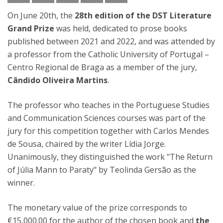
On June 20th, the
28th edition of the DST Literature
Grand Prize
was held, dedicated to prose books
published between 2021 and 2022, and was attended by
a professor from the Catholic University of Portugal –
Centro Regional de Braga as a member of the jury,
Cândido Oliveira Martins
.
The professor who teaches in the Portuguese Studies
and Communication Sciences courses was part of the
jury for this competition together with Carlos Mendes
de Sousa, chaired by the writer Lídia Jorge.
Unanimously, they distinguished the work "The Return
of Júlia Mann to Paraty" by Teolinda Gersão as the
winner.
The monetary value of the prize corresponds to
€15,000.00 for the author of the chosen book and
the