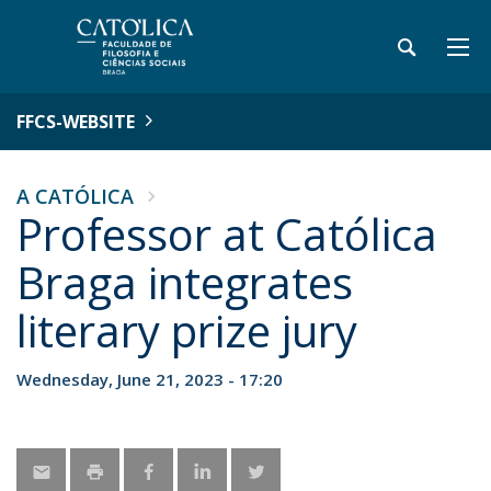
FFCS-WEBSITE
A CATÓLICA
Professor at Católica
Braga integrates
literary prize jury
Wednesday, June 21, 2023 - 17:20