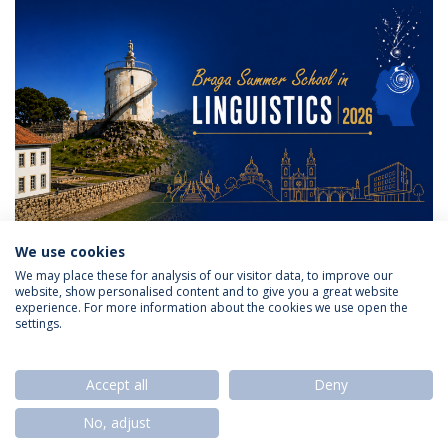
We use cookies
We may place these for analysis of our visitor data, to improve our
website, show personalised content and to give you a great website
experience. For more information about the cookies we use open the
settings.
Privacy Policy
Termos & Condições
Rights of Data Subjects
Accept all
Deny
No, adjust
© 2026 Universidade Católica Portuguesa