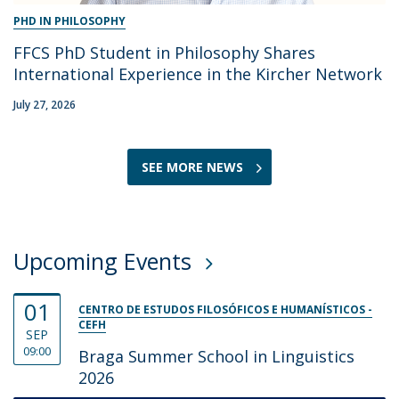
PHD IN PHILOSOPHY
FFCS PhD Student in Philosophy Shares
International Experience in the Kircher Network
July 27, 2026
SEE MORE NEWS
Upcoming Events
01
CENTRO DE ESTUDOS FILOSÓFICOS E HUMANÍSTICOS -
CEFH
SEP
09:00
Braga Summer School in Linguistics
2026