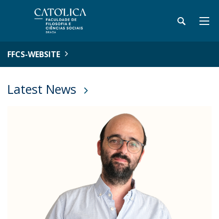
FFCS-WEBSITE
Latest News