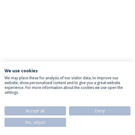
We use cookies
Privacy Policy
Termos & Condições
Rights of Data Subjects
We may place these for analysis of our visitor data, to improve our
website, show personalised content and to give you a great website
experience. For more information about the cookies we use open the
settings.
© 2026 Universidade Católica Portuguesa
Accept all
Deny
No, adjust