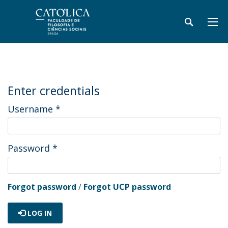
Enter credentials
Username
*
Password
*
Forgot password
/
Forgot UCP password
LOG IN