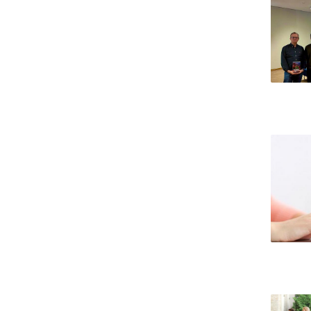
Candidaturas
Providers
Bolsas de Estudo
Merit Award
Provas Públicas