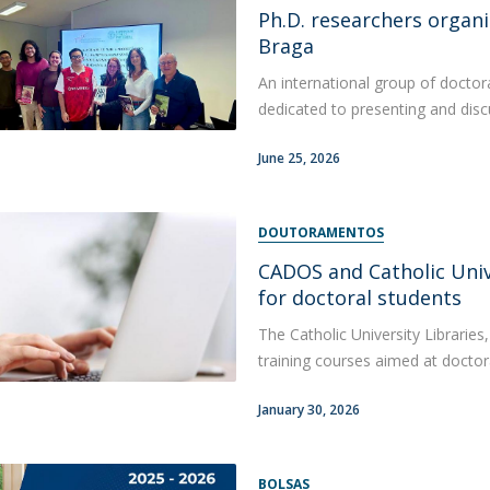
Ph.D. researchers organi
Apresentação
Contact Directory
Braga
Programas
An international group of doctor
General Information
dedicated to presenting and discu
June 25, 2026
DOUTORAMENTOS
CADOS and Catholic Univ
for doctoral students
The Catholic University Librarie
training courses aimed at doctor
January 30, 2026
BOLSAS