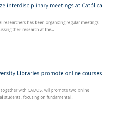
ze interdisciplinary meetings at Católica
al researchers has been organizing regular meetings
ssing their research at the...
ersity Libraries promote online courses
s, together with CADOS, will promote two online
al students, focusing on fundamental...