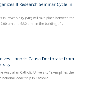
anizes II Research Seminar Cycle in
s in Psychology (SIP) will take place between the
:00 am and 6:30 pm , in the building of...
eceives Honoris Causa Doctorate from
ersity
he Australian Catholic University "exemplifies the
 national leadership in Catholic...