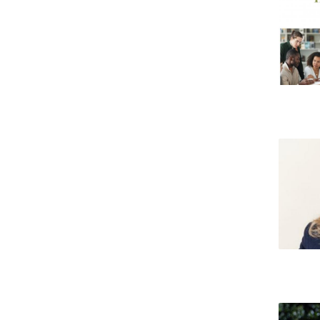
Candidaturas
Providers
Bolsas de Estudo
Merit Award
Provas Públicas