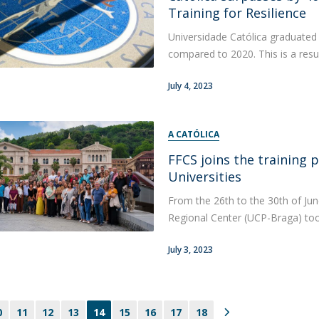
Training for Resilience
Universidade Católica graduated
compared to 2020. This is a resul
July 4, 2023
A CATÓLICA
FFCS joins the training 
Universities
From the 26th to the 30th of June
Regional Center (UCP-Braga) took
July 3, 2023
0
11
12
13
14
15
16
17
18