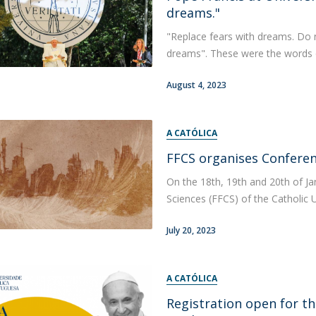
dreams."
"Replace fears with dreams. Do 
dreams". These were the words of
August 4, 2023
A CATÓLICA
FFCS organises Conferen
On the 18th, 19th and 20th of Ja
Sciences (FFCS) of the Catholic U
July 20, 2023
A CATÓLICA
Registration open for th