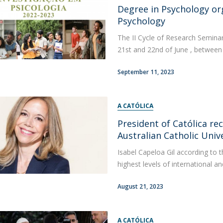
Degree in Psychology org
Apresentação
Contact Directory
Psychology
Programas
The II Cycle of Research Seminar
General Information
21st and 22nd of June , between 9
September 11, 2023
A CATÓLICA
President of Católica r
Australian Catholic Univ
Isabel Capeloa Gil according to t
highest levels of international and
August 21, 2023
A CATÓLICA