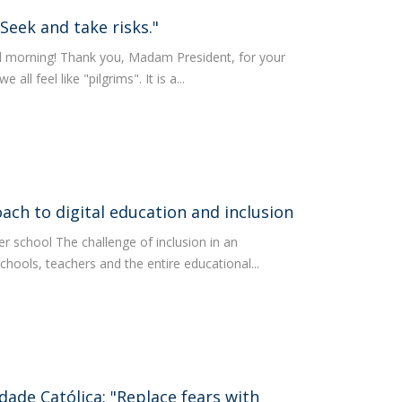
Seek and take risks."
d morning! Thank you, Madam President, for your
ll feel like "pilgrims". It is a...
ach to digital education and inclusion
er school The challenge of inclusion in an
chools, teachers and the entire educational...
dade Católica: "Replace fears with