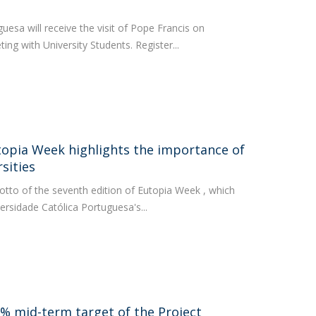
uesa will receive the visit of Pope Francis on
ting with University Students. Register...
utopia Week highlights the importance of
rsities
otto of the seventh edition of Eutopia Week , which
versidade Católica Portuguesa's...
0% mid-term target of the Project