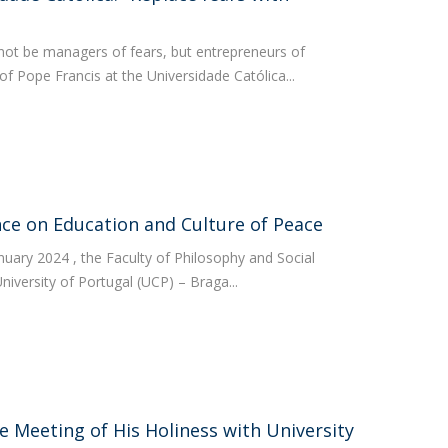
not be managers of fears, but entrepreneurs of
 Pope Francis at the Universidade Católica...
ce on Education and Culture of Peace
nuary 2024 , the Faculty of Philosophy and Social
niversity of Portugal (UCP) – Braga...
e Meeting of His Holiness with University