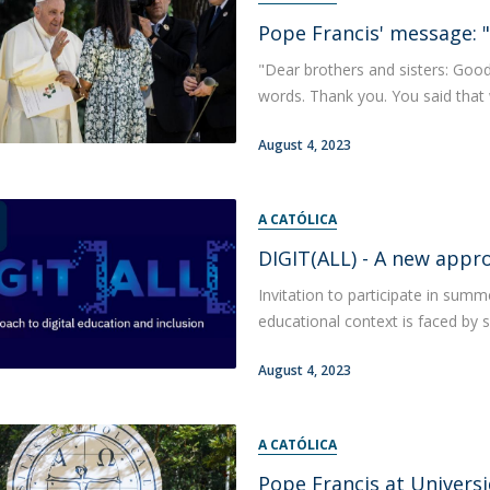
Pope Francis' message: "
"Dear brothers and sisters: Goo
words. Thank you. You said that we a
August 4, 2023
A CATÓLICA
DIGIT(ALL) - A new appro
Invitation to participate in summ
educational context is faced by s
August 4, 2023
A CATÓLICA
Pope Francis at Universi