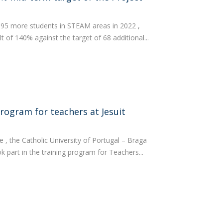
 95 more students in STEAM areas in 2022 ,
t of 140% against the target of 68 additional...
program for teachers at Jesuit
 , the Catholic University of Portugal – Braga
 part in the training program for Teachers...