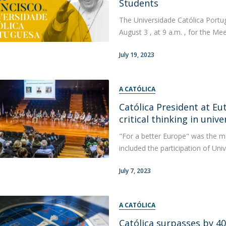
Students
The Universidade Católica Portug
August 3 , at 9 a.m. , for the Mee
July 19, 2023
A CATÓLICA
Católica President at E
critical thinking in unive
"For a better Europe" was the m
included the participation of Uni
July 7, 2023
A CATÓLICA
Católica surpasses by 4