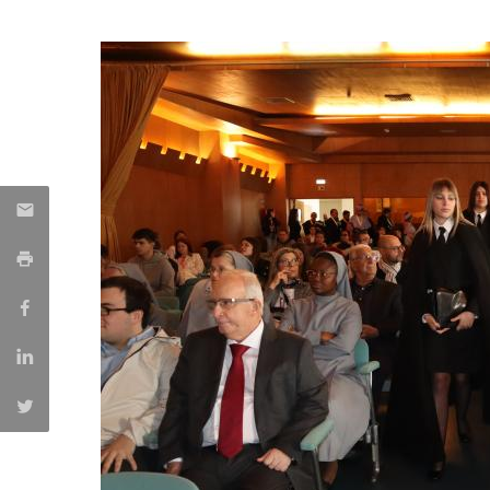
Candidaturas
Providers
Bolsas de Estudo
Merit Award
Provas Públicas