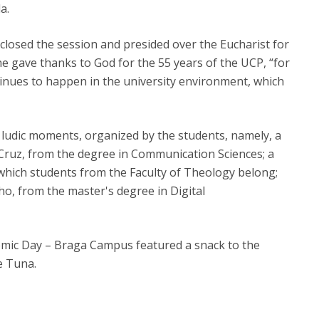
a.
closed the session and presided over the Eucharist for
e gave thanks to God for the 55 years of the UCP, “for
ntinues to happen in the university environment, which
f ludic moments, organized by the students, namely, a
ruz, from the degree in Communication Sciences; a
which students from the Faculty of Theology belong;
o, from the master's degree in Digital
demic Day – Braga Campus featured a snack to the
e Tuna.