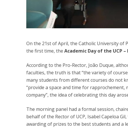
On the 21st of April, the Catholic University of
the first time, the
Academic Day of the UCP –
According to the Pro-Rector, João Duque, alth
faculties, the truth is that “the variety of course
many students from different courses do not kn
“provide a space and time for rapprochement,
company”, the idea of celebrating this day arose
The morning panel had a formal session, chaire
behalf of the Rector of UCP, Isabel Capeloa Gil,
awarding of prizes to the best students and a l