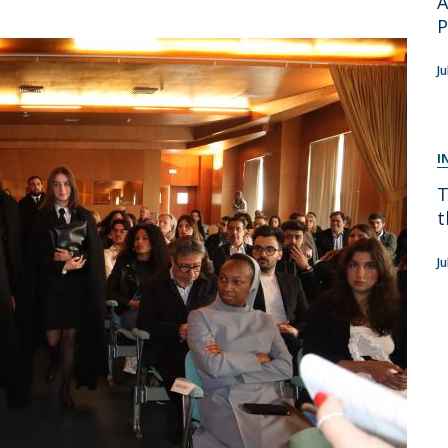
A
Apresentação
Contact Directory
Programas
J
General Information
I
T
t
J