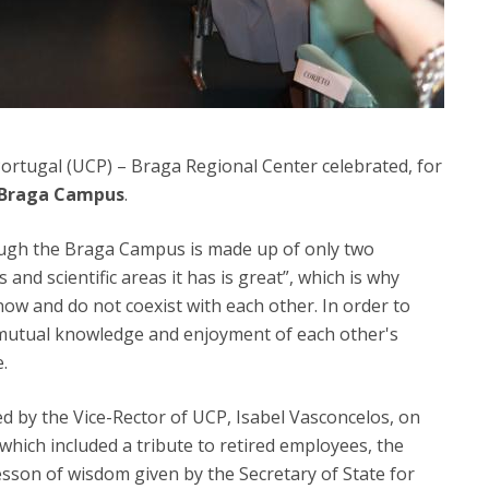
 Portugal (UCP) – Braga Regional Center celebrated, for
 Braga Campus
.
ough the Braga Campus is made up of only two
s and scientific areas it has is great”, which is why
ow and do not coexist with each other. In order to
 mutual knowledge and enjoyment of each other's
.
d by the Vice-Rector of UCP, Isabel Vasconcelos, on
 which included a tribute to retired employees, the
esson of wisdom given by the Secretary of State for