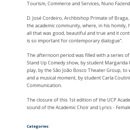
Tourism, Commerce and Services, Nuno Fazend
D. José Cordeiro, Archbishop Primate of Braga, 
the academic community, where, in his homily, h
all that was good, beautiful and true and it co
is so important for contemporary dialogue”.
The afternoon period was filled with a series o
Stand Up Comedy show, by student Margarida C
play, by the São João Bosco Theater Group, to 
and a musical moment, by student Carla Coutinh
Communication.
The closure of this 1st edition of the UCP Aca
sound of the Academic Choir and Lyrics - Femal
Categories: