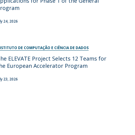
pplications for Phase 1 of the General
Program
uly 24, 2026
NSTITUTO DE COMPUTAÇÃO E CIÊNCIA DE DADOS
he ELEVATE Project Selects 12 Teams for
he European Accelerator Program
uly 23, 2026