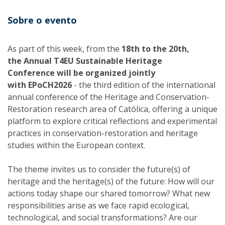
Sobre o evento
As part of this week, from the
18th to the 20th,
the Annual T4EU Sustainable Heritage
Conference will be organized jointly
with EPoCH2026
- the third edition of the international
annual conference of the Heritage and Conservation-
Restoration research area of Católica, offering a unique
platform to explore critical reflections and experimental
practices in conservation-restoration and heritage
studies within the European context.
The theme invites us to consider the future(s) of
heritage and the heritage(s) of the future: How will our
actions today shape our shared tomorrow? What new
responsibilities arise as we face rapid ecological,
technological, and social transformations? Are our