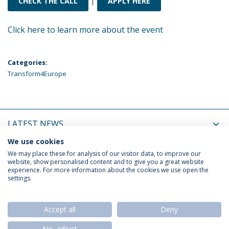
CHECK THE CALL
APPLY HERE
Click here to learn more about the event
Categories:
Transform4Europe
LATEST NEWS
We use cookies
UPCOMING EVENTS
We may place these for analysis of our visitor data, to improve our
website, show personalised content and to give you a great website
experience. For more information about the cookies we use open the
settings.
Privacy Policy
Termos & Condições
Rights of Data Subjects
Accept all
Deny
No, adjust