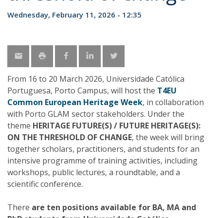
Wednesday, February 11, 2026 - 12:35
From 16 to 20 March 2026, Universidade Católica
Portuguesa, Porto Campus, will host the
T4EU
Common European Heritage Week
, in collaboration
with Porto GLAM sector stakeholders. Under the
theme
HERITAGE FUTURE(S) / FUTURE HERITAGE(S):
ON THE THRESHOLD OF CHANGE
, the week will bring
together scholars, practitioners, and students for an
intensive programme of training activities, including
workshops, public lectures, a roundtable, and a
scientific conference.
There
are ten positions available for BA, MA and