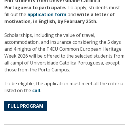
PhD students from Universidade Católica
Portuguesa to participate.
To apply, students must
fill out the
application form
and
write a letter of
motivation, in English, by February 25th.
Scholarships, including the value of travel,
accommodation, and insurance considering the 5 days
and 4 nights of the T4EU Common European Heritage
Week 2026 will be offered to the selected students from
all campi of Universidade Católica Portuguesa, except
those from the Porto Campus.
To be eligible, the application must meet all the criteria
listed on the
call
.
FULL PROGRAM