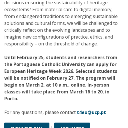
decisions ensuring the sustainability of heritage
ecosystems? From material care to digital memory,
from endangered traditions to emerging sustainable
solutions and cultural forms, we will be challenged to
critically reflect on the evolving landscapes and to
imagine new configurations of practice, ethics, and
responsibility – on the threshold of change.
Until February 25, students and researchers from
the Portuguese Catholic University can apply for
European Heritage Week 2026. Selected students
will be notified on February 27. The program will
begin on March 2, at 10 a.m., online. In-person
classes will take place from March 16 to 20, in
Porto.
For any questions, please contact
t4eu@ucp.pt
|