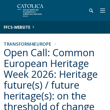
FFCS-WEBSITE
TRANSFORM4EUROPE
Open Call: Common
European Heritage
Week 2026: Heritage
future(s) / future
heritage(s): on the
threshold of change