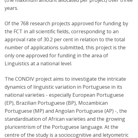
(the maximum amount allocated per project) over three
years.
Of the 768 research projects approved for funding by
the FCT in all scientific fields, corresponding to an
approval rate of 30.2 per cent in relation to the total
number of applications submitted, this project is the
only one approved for funding in the area of
Linguistics at a national level.
The CONDIV project aims to investigate the intricate
dynamics of linguistic variation in Portuguese in its
national varieties - especially European Portuguese
(EP), Brazilian Portuguese (BP), Mozambican
Portuguese (MP) and Angolan Portuguese (AP) -, the
standardisation of African varieties and the growing
pluricentrism of the Portuguese language. At the
centre of the study is a sociocognitive and letyometric