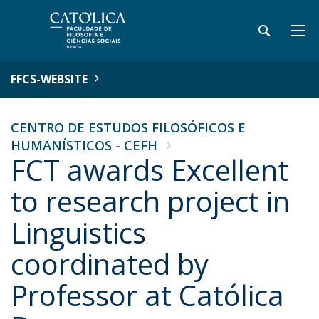
FFCS-WEBSITE
CENTRO DE ESTUDOS FILOSÓFICOS E
HUMANÍSTICOS - CEFH
FCT awards Excellent
to research project in
Linguistics
coordinated by
Professor at Católica