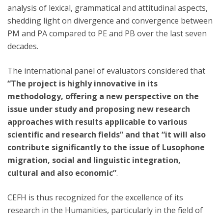
analysis of lexical, grammatical and attitudinal aspects,
shedding light on divergence and convergence between
PM and PA compared to PE and PB over the last seven
decades.
The international panel of evaluators considered that
“The project is highly innovative in its
methodology, offering a new perspective on the
issue under study and proposing new research
approaches with results applicable to various
scientific and research fields” and that “it will also
contribute significantly to the issue of Lusophone
migration, social and linguistic integration,
cultural and also economic”
.
CEFH is thus recognized for the excellence of its
research in the Humanities, particularly in the field of