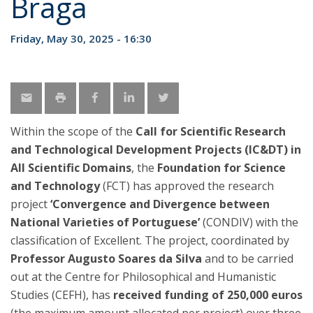
Braga
Friday, May 30, 2025 - 16:30
Within the scope of the
Call for Scientific Research
and Technological Development Projects (IC&DT) in
All Scientific Domains
, the
Foundation for Science
and Technology
(FCT) has approved the research
project
‘Convergence and Divergence between
National Varieties of Portuguese’
(CONDIV) with the
classification of Excellent. The project, coordinated by
Professor Augusto Soares da Silva
and to be carried
out at the Centre for Philosophical and Humanistic
Studies (CEFH), has
received funding of 250,000 euros