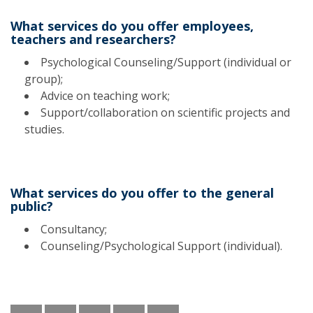
What services do you offer employees,
teachers and researchers?
Psychological Counseling/Support (individual or
group);
Advice on teaching work;
Support/collaboration on scientific projects and
studies.
What services do you offer to the general
public?
Consultancy;
Counseling/Psychological Support (individual).