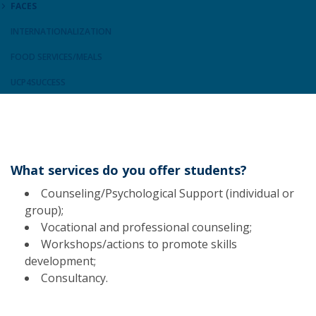
FACES
INTERNATIONALIZATION
FOOD SERVICES/MEALS
UCP4SUCCESS
What services do you offer students?
Counseling/Psychological Support (individual or
group);
Vocational and professional counseling;
Workshops/actions to promote skills
development;
Consultancy.