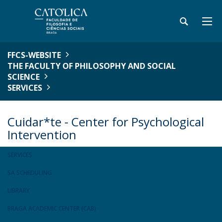
FFCS-WEBSITE
THE FACULTY OF PHILOSOPHY AND SOCIAL
SCIENCE
SERVICES
Cuidar*te - Center for Psychological
Intervention
SERVICES
SA SCHEDULING
LIBRARY
BRAGA ACADEMIC CENTER (CAB)