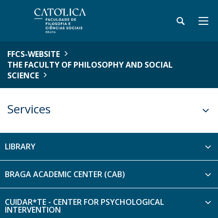
FFCS-WEBSITE
THE FACULTY OF PHILOSOPHY AND SOCIAL
SCIENCE
Services
LIBRARY
BRAGA ACADEMIC CENTER (CAB)
CUIDAR*TE - CENTER FOR PSYCHOLOGICAL
INTERVENTION