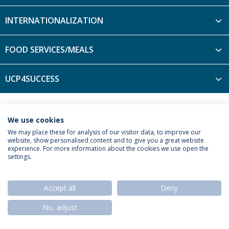
INTERNATIONALIZATION
FOOD SERVICES/MEALS
UCP4SUCCESS
We use cookies
Privacy Policy
Termos & Condições
Rights of Data Subjects
We may place these for analysis of our visitor data, to improve our
website, show personalised content and to give you a great website
experience. For more information about the cookies we use open the
settings.
© 2026 Universidade Católica Portuguesa
Accept all
Deny
No, adjust