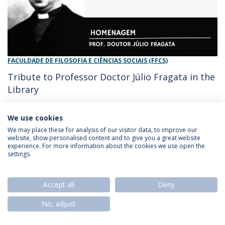
FACULDADE DE FILOSOFIA E CIÊNCIAS SOCIAIS (FFCS)
Tribute to Professor Doctor Júlio Fragata in the
Library
27/11/2023 - 10:09
Diario do Minho
We use cookies
We may place these for analysis of our visitor data, to improve our
website, show personalised content and to give you a great website
experience. For more information about the cookies we use open the
Privacy Policy
Termos & Condições
Rights of Data Subjects
settings.
Accept all
Deny
© 2026 Universidade Católica Portuguesa
No, adjust