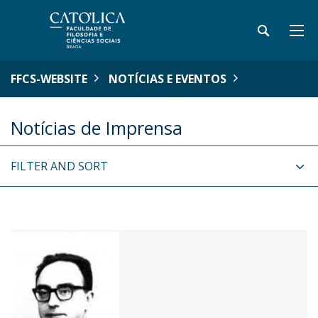
FFCS-WEBSITE
NOTÍCIAS E EVENTOS
Notícias de Imprensa
FILTER AND SORT