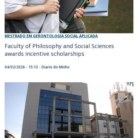
MESTRADO EM GERONTOLOGIA SOCIAL APLICADA
Faculty of Philosophy and Social Sciences
awards incentive scholarships
04/02/2026 - 15:13
Diario do Minho