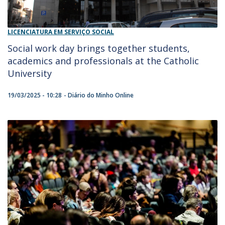
LICENCIATURA EM SERVIÇO SOCIAL
Social work day brings together students,
academics and professionals at the Catholic
University
19/03/2025 - 10:28
Diário do Minho Online