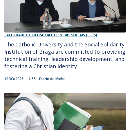
FACULDADE DE FILOSOFIA E CIÊNCIAS SOCIAIS (FFCS)
The Catholic University and the Social Solidarity
Institution of Braga are committed to providing
technical training, leadership development, and
fostering a Christian identity
13/03/2026 - 12:55
Diario do Minho