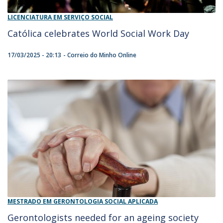
LICENCIATURA EM SERVIÇO SOCIAL
Católica celebrates World Social Work Day
17/03/2025 - 20:13
Correio do Minho Online
MESTRADO EM GERONTOLOGIA SOCIAL APLICADA
Gerontologists needed for an ageing society