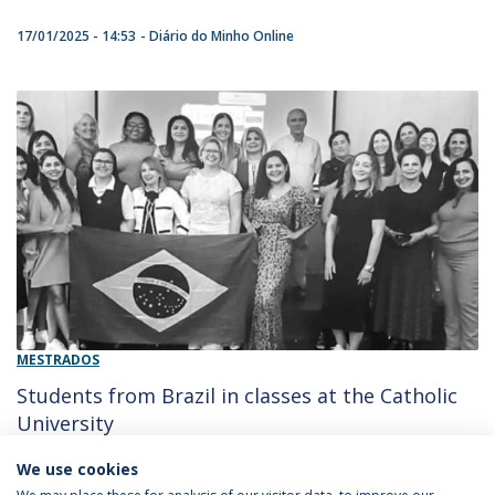
17/01/2025 - 14:53
Diário do Minho Online
MESTRADOS
Students from Brazil in classes at the Catholic
University
We use cookies
13/07/2023 - 11:25
Diario do Minho