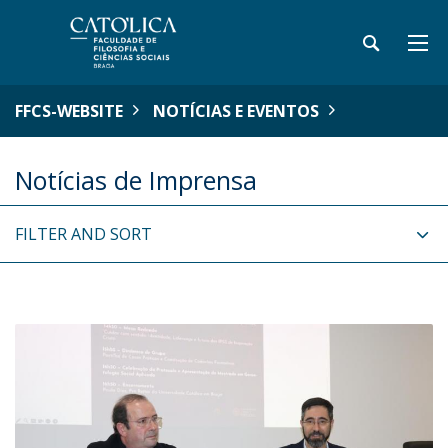
FFCS-WEBSITE
NOTÍCIAS E EVENTOS
Notícias de Imprensa
FILTER AND SORT