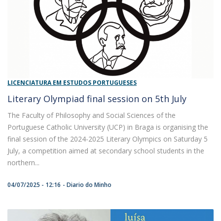
LICENCIATURA EM ESTUDOS PORTUGUESES
Literary Olympiad final session on 5th July
The Faculty of Philosophy and Social Sciences of the
Portuguese Catholic University (UCP) in Braga is organising the
final session of the 2024-2025 Literary Olympics on Saturday 5
July, a competition aimed at secondary school students in the
northern...
04/07/2025 - 12:16
Diario do Minho