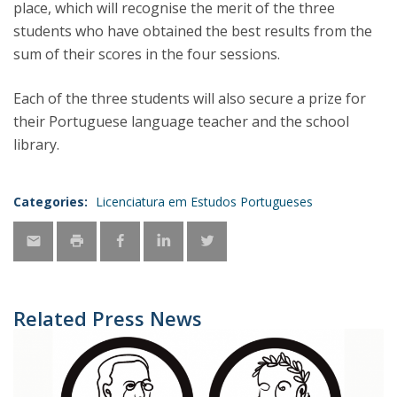
place, which will recognise the merit of the three
students who have obtained the best results from the
sum of their scores in the four sessions.
Each of the three students will also secure a prize for
their Portuguese language teacher and the school
library.
Categories:
Licenciatura em Estudos Portugueses
Related Press News