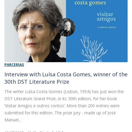
PARCERIAS
Interview with Luísa Costa Gomes, winner of the
30th DST Literature Prize
The writer Luísa Costa Gomes (Lisbon, 1954) has just won the
DST Literature Grand Prize, in its 30th edition, for her book
‘Visitar Amigos e outros contos’. More than 200 entries were
submitted for this edition. The prize jury - made up of José
Manuel...