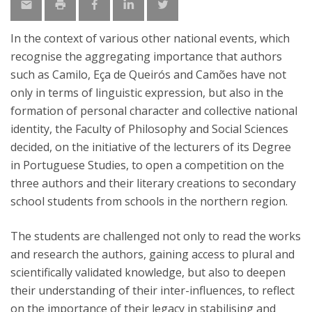
In the context of various other national events, which
recognise the aggregating importance that authors
such as Camilo, Eça de Queirós and Camões have not
only in terms of linguistic expression, but also in the
formation of personal character and collective national
identity, the Faculty of Philosophy and Social Sciences
decided, on the initiative of the lecturers of its Degree
in Portuguese Studies, to open a competition on the
three authors and their literary creations to secondary
school students from schools in the northern region.
The students are challenged not only to read the works
and research the authors, gaining access to plural and
scientifically validated knowledge, but also to deepen
their understanding of their inter-influences, to reflect
on the importance of their legacy in stabilising and