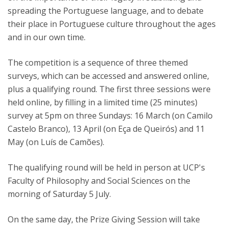
spreading the Portuguese language, and to debate
their place in Portuguese culture throughout the ages
and in our own time.
The competition is a sequence of three themed
surveys, which can be accessed and answered online,
plus a qualifying round. The first three sessions were
held online, by filling in a limited time (25 minutes)
survey at 5pm on three Sundays: 16 March (on Camilo
Castelo Branco), 13 April (on Eça de Queirós) and 11
May (on Luís de Camões).
The qualifying round will be held in person at UCP's
Faculty of Philosophy and Social Sciences on the
morning of Saturday 5 July.
On the same day, the Prize Giving Session will take