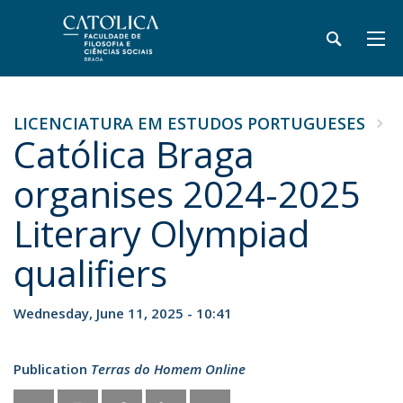
LICENCIATURA EM ESTUDOS PORTUGUESES
Católica Braga
organises 2024-2025
Literary Olympiad
qualifiers
Wednesday, June 11, 2025 - 10:41
Publication
Terras do Homem Online