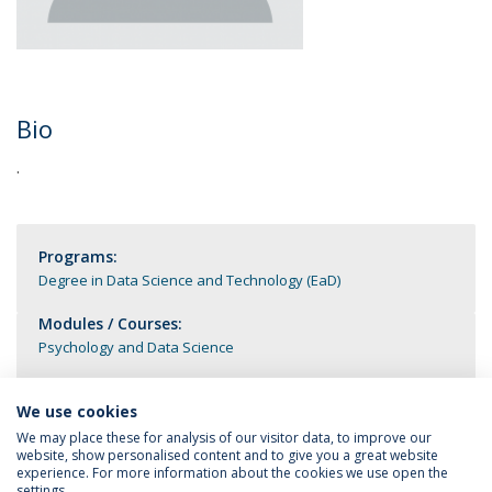
Bio
.
Programs:
Degree in Data Science and Technology (EaD)
Modules / Courses:
Psychology and Data Science
We use cookies
We may place these for analysis of our visitor data, to improve our
website, show personalised content and to give you a great website
experience. For more information about the cookies we use open the
settings.