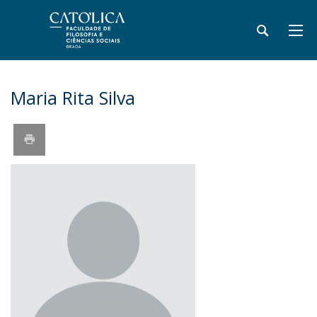
Maria Rita Silva