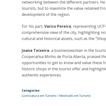
networking between the different partners. He a
tourists, but to maximize the value retained fr
development of the region.
For his part,
Varico Pereira
, representing UCP-B
comprehensive view of the city, highlighting 
cultural and historical assets, such as the "Shop
Joana Teixeira
, a businesswoman in the touri
Cooperativa Minho de Porta Aberta, praised the
opportunities to get to know and value these h
historic shops in the tourist offer and highligh
authentic experiences.
Categories:
Licenciatura em Turismo
Mestrado em Turismo