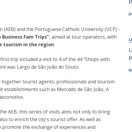
p
Apresentação
Contact Directory
Programas
J
General Information
n (AEB) and the Portuguese Catholic University (UCP) -
a Business Fam Trips"
, aimed at tour operators, with
L
e tourism in the region
.
U
p
rst trip included a visit to 4 of the 44 "Shops with
point was Largo de São João do Souto.
M
together tourist agents, professionals and tourism
it establishments such as Mercado de São João, A
asconcelos.
the AEB, this series of visits aims not only to bring
o to enrich the city's tourist offer. As well as
s to promote the exchange of experiences and