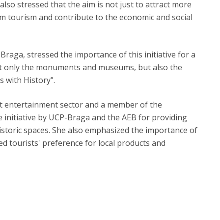
lso stressed that the aim is not just to attract more
om tourism and contribute to the economic and social
raga, stressed the importance of this initiative for a
not only the monuments and museums, but also the
s with History".
st entertainment sector and a member of the
 initiative by UCP-Braga and the AEB for providing
istoric spaces. She also emphasized the importance of
ted tourists' preference for local products and