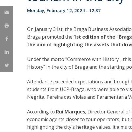
Candidaturas
Providers
Bolsas de Estudo
Monday, February 12, 2024 - 12:37
Merit Award
Provas Públicas
On January 31st, the Braga Business Associatio
Braga promoted the
1st edition of the "Brag
the aim of highlighting the assets that driv
Under the motto "Commerce with History", this fi
History" in the city of Braga and the starting 
Attendance exceeded expectations and brought 
students from UCP-Braga, who were able to vis
Negrita, Pereira das Violas and Paramentaria V
According to
Rui Marques
, Director General of 
economic agents closer to tour operators, but als
highlighting the city's heritage values, it aim