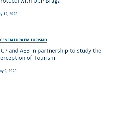
rotocol with UCP Braga
uly 12, 2023
ICENCIATURA EM TURISMO
CP and AEB in partnership to study the
erception of Tourism
ay 9, 2023