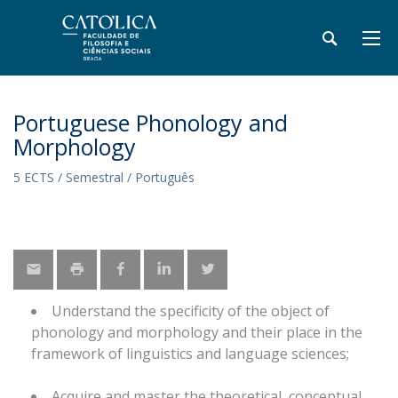
Portuguese Phonology and
Morphology
5 ECTS / Semestral / Português
Understand the specificity of the object of
phonology and morphology and their place in the
framework of linguistics and language sciences;
Acquire and master the theoretical, conceptual,