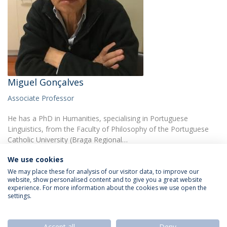
Miguel Gonçalves
Associate Professor
He has a PhD in Humanities, specialising in Portuguese
Linguistics, from the Faculty of Philosophy of the Portuguese
Catholic University (Braga Regional…
We use cookies
We may place these for analysis of our visitor data, to improve our
website, show personalised content and to give you a great website
experience. For more information about the cookies we use open the
settings.
Privacy Policy
Termos & Condições
Rights of Data Subjects
Accept all
Deny