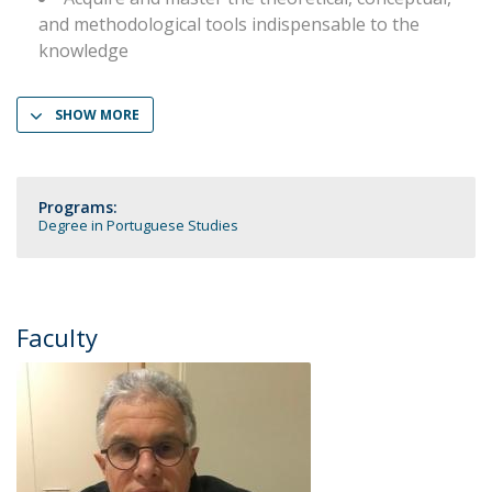
and methodological tools indispensable to the
knowledge
SHOW MORE
Programs:
Degree in Portuguese Studies
Faculty