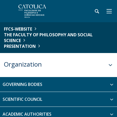
FFCS-WEBSITE
THE FACULTY OF PHILOSOPHY AND SOCIAL
SCIENCE
PRESENTATION
Organization
GOVERNING BODIES
SCIENTIFIC COUNCIL
ACADEMIC AUTHORITIES