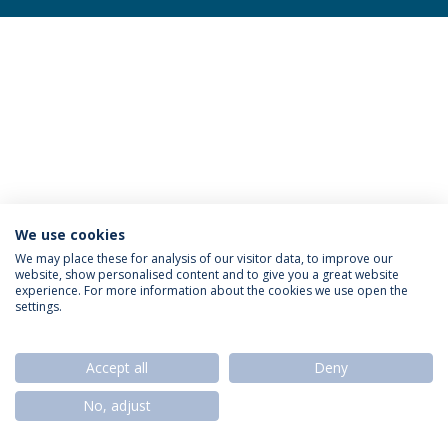
We use cookies
Privacy Policy
Termos & Condições
Rights of Data Subjects
We may place these for analysis of our visitor data, to improve our
website, show personalised content and to give you a great website
experience. For more information about the cookies we use open the
settings.
© 2026 Universidade Católica Portuguesa
Accept all
Deny
No, adjust