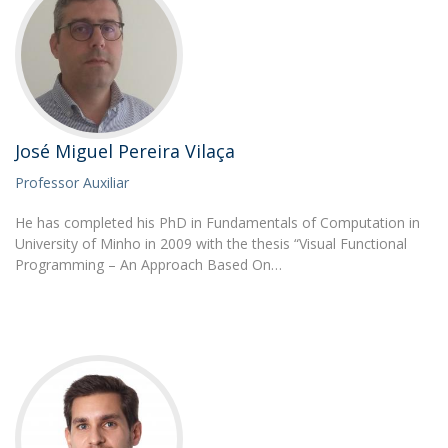
José Miguel Pereira Vilaça
Professor Auxiliar
He has completed his PhD in Fundamentals of Computation in
University of Minho in 2009 with the thesis “Visual Functional
Programming – An Approach Based On…