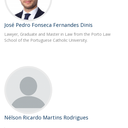
José Pedro Fonseca Fernandes Dinis
Lawyer, Graduate and Master in Law from the Porto Law
School of the Portuguese Catholic University.
Nélson Ricardo Martins Rodrigues
.