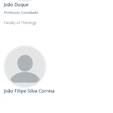
João Duque
Professor Convidado
Faculty of Theology
João Filipe Silva Correia
.