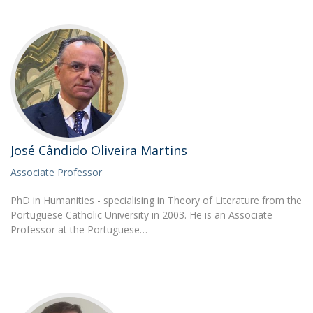
José Cândido Oliveira Martins
Associate Professor
PhD in Humanities - specialising in Theory of Literature from the
Portuguese Catholic University in 2003. He is an Associate
Professor at the Portuguese…