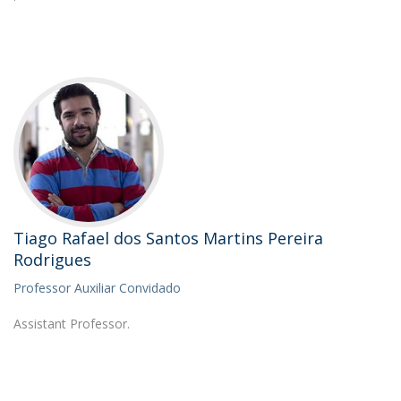
Tiago Rafael dos Santos Martins Pereira
Rodrigues
Professor Auxiliar Convidado
Assistant Professor.