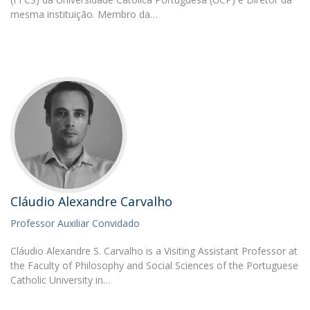
mesma instituição. Membro da…
Cláudio Alexandre Carvalho
Professor Auxiliar Convidado
Cláudio Alexandre S. Carvalho is a Visiting Assistant Professor at
the Faculty of Philosophy and Social Sciences of the Portuguese
Catholic University in…