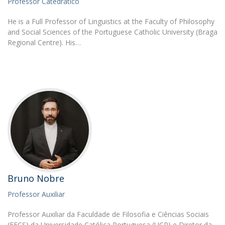
Professor Catedrático
He is a Full Professor of Linguistics at the Faculty of Philosophy
and Social Sciences of the Portuguese Catholic University (Braga
Regional Centre). His…
Bruno Nobre
Professor Auxiliar
Professor Auxiliar da Faculdade de Filosofia e Ciências Sociais
(FFCS) da Universidade Católica Portuguesa (UCP) e Diretor da