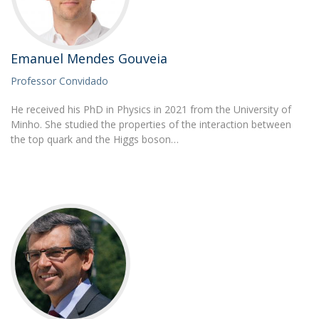
Emanuel Mendes Gouveia
Professor Convidado
He received his PhD in Physics in 2021 from the University of
Minho. She studied the properties of the interaction between
the top quark and the Higgs boson…