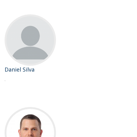
Daniel Silva
.