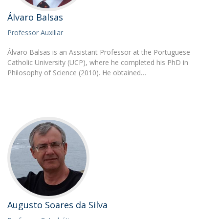
Álvaro Balsas
Professor Auxiliar
Álvaro Balsas is an Assistant Professor at the Portuguese
Catholic University (UCP), where he completed his PhD in
Philosophy of Science (2010). He obtained…
Augusto Soares da Silva