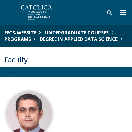
FFCS-WEBSITE
UNDERGRADUATE COURSES
PROGRAMS
DEGREE IN APPLIED DATA SCIENCE
Faculty
OVERVIEW