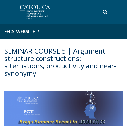
FFCS-WEBSITE
SEMINAR COURSE 5 | Argument
structure constructions:
alternations, productivity and near-
synonymy