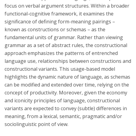
focus on verbal argument structures. Within a broader
functional-cognitive framework, it examines the
significance of defining form-meaning pairings –
known as constructions or schemas – as the
fundamental units of grammar. Rather than viewing
grammar as a set of abstract rules, the constructional
approach emphasizes the patterns of entrenched
language use, relationships between constructions and
constructional variants. This usage-based model
highlights the dynamic nature of language, as schemas
can be modified and extended over time, relying on the
concept of productivity. Moreover, given the economy
and iconicity principles of language, constructional
variants are expected to convey (subtle) differences in
meaning, from a lexical, semantic, pragmatic and/or
sociolinguistic point of view.