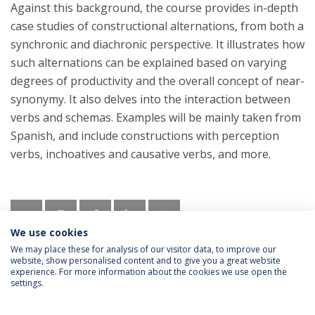
Against this background, the course provides in-depth
case studies of constructional alternations, from both a
synchronic and diachronic perspective. It illustrates how
such alternations can be explained based on varying
degrees of productivity and the overall concept of near-
synonymy. It also delves into the interaction between
verbs and schemas. Examples will be mainly taken from
Spanish, and include constructions with perception
verbs, inchoatives and causative verbs, and more.
We use cookies
We may place these for analysis of our visitor data, to improve our
website, show personalised content and to give you a great website
experience. For more information about the cookies we use open the
settings.
Privacy Policy
Termos & Condições
Rights of Data Subjects