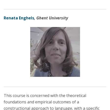
Renata Enghels
, Ghent University
This course is concerned with the theoretical
foundations and empirical outcomes of a
constructional approach to language, with a specific