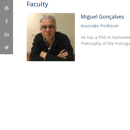
Candidaturas
Faculty
Providers
Bolsas de Estudo
Merit Award
Miguel Gonçalves
Provas Públicas
Associate Professor
He has a PhD in Humanities
Philosophy of the Portugu