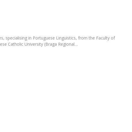
Apresentação
Contact Directory
Programas
General Information
, specialising in Portuguese Linguistics, from the Faculty of
ese Catholic University (Braga Regional…