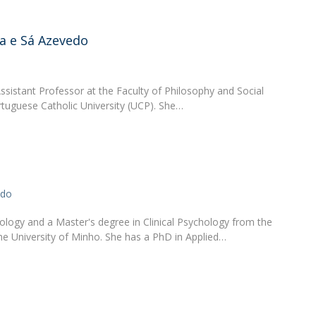
Apresentação
Contact Directory
Programas
a e Sá Azevedo
General Information
ssistant Professor at the Faculty of Philosophy and Social
rtuguese Catholic University (UCP). She…
ado
ology and a Master's degree in Clinical Psychology from the
he University of Minho. She has a PhD in Applied…