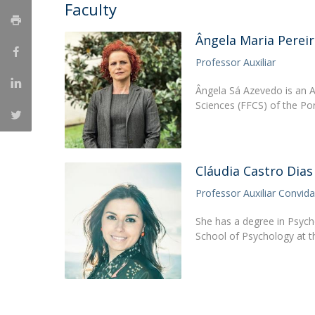
Candidaturas
Faculty
Providers
Bolsas de Estudo
Merit Award
Ângela Maria Pereir
Provas Públicas
Professor Auxiliar
Ângela Sá Azevedo is an A
Sciences (FFCS) of the Po
Cláudia Castro Dias
Professor Auxiliar Convid
She has a degree in Psych
School of Psychology at t