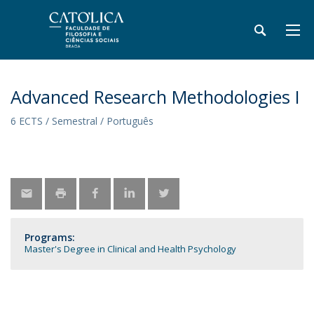
Advanced Research Methodologies I
6 ECTS / Semestral / Português
Programs:
Master's Degree in Clinical and Health Psychology