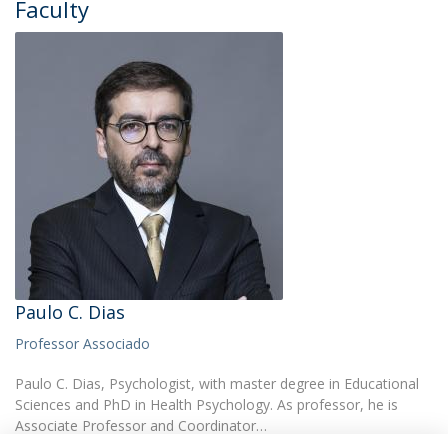
Faculty
Paulo C. Dias
Professor Associado
Paulo C. Dias, Psychologist, with master degree in Educational
Sciences and PhD in Health Psychology. As professor, he is
Associate Professor and Coordinator…