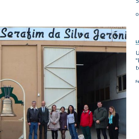
5
Apresentação
Contact Directory
Programas
O
General Information
L
U
"
t
F