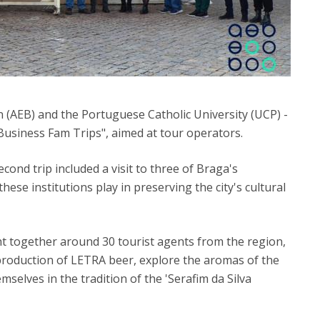
 (AEB) and the Portuguese Catholic University (UCP) -
usiness Fam Trips", aimed at tour operators.
ond trip included a visit to three of Braga's
 these institutions play in preserving the city's cultural
 together around 30 tourist agents from the region,
production of LETRA beer, explore the aromas of the
lves in the tradition of the 'Serafim da Silva