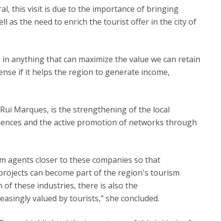
, this visit is due to the importance of bringing
 as the need to enrich the tourist offer in the city of
d in anything that can maximize the value we can retain
nse if it helps the region to generate income,
o Rui Marques, is the strengthening of the local
iences and the active promotion of networks through
ism agents closer to these companies so that
 projects can become part of the region's tourism
 of these industries, there is also the
easingly valued by tourists," she concluded.