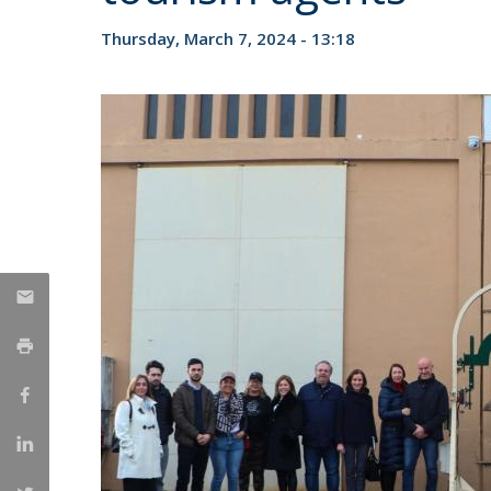
Candidaturas
Providers
Bolsas de Estudo
Thursday, March 7, 2024 - 13:18
Merit Award
Provas Públicas