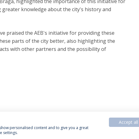
raga, highlighted the importance of this initiative for
g greater knowledge about the city's history and
ve praised the AEB's initiative for providing these
ese parts of the city better, also highlighting the
cts with other partners and the possibility of
Accept all
, show personalised content and to give you a great
 settings.