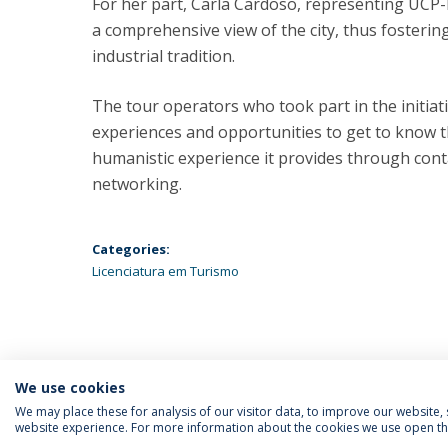
For her part, Carla Cardoso, representing UCP-B
a comprehensive view of the city, thus fosterin
industrial tradition.
The tour operators who took part in the initiati
experiences and opportunities to get to know th
humanistic experience it provides through conta
networking.
Categories:
Licenciatura em Turismo
We use cookies
We may place these for analysis of our visitor data, to improve our website
website experience. For more information about the cookies we use open the