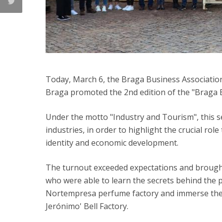
Today, March 6, the Braga Business Association
Braga promoted the 2nd edition of the "Braga B
Under the motto "Industry and Tourism", this sec
industries, in order to highlight the crucial role
identity and economic development.
The turnout exceeded expectations and brought
who were able to learn the secrets behind the 
Nortempresa perfume factory and immerse themse
Jerónimo' Bell Factory.