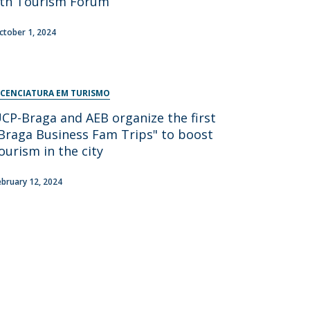
th Tourism Forum
ctober 1, 2024
ICENCIATURA EM TURISMO
CP-Braga and AEB organize the first
Braga Business Fam Trips" to boost
ourism in the city
ebruary 12, 2024