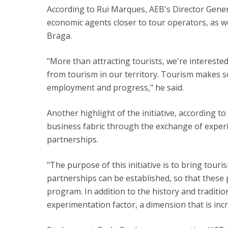
According to Rui Marques, AEB's Director General
economic agents closer to tour operators, as well
Braga.
"More than attracting tourists, we're intereste
from tourism in our territory. Tourism makes se
employment and progress," he said.
Another highlight of the initiative, according t
business fabric through the exchange of exper
partnerships.
"The purpose of this initiative is to bring tour
partnerships can be established, so that these
program. In addition to the history and tradition
experimentation factor, a dimension that is incr