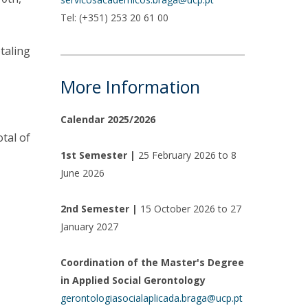
Tel: (+351) 253 20 61 00
otaling
More Information
Calendar 2025/2026
otal of
1st Semester |
25 February 2026 to 8
June 2026
2nd Semester |
15 October 2026 to 27
January 2027
Coordination of the Master's Degree
in Applied Social Gerontology
gerontologiasocialaplicada.braga@ucp.pt