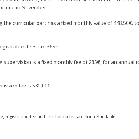
Apresentação
y be due in November.
Contact Directory
Programas
g the curricular part has a fixed monthly value of 448,50€, t
General Information
gistration fees are 365€.
g supervision is a fixed monthly fee of 285€, for an annual t
mission fee is 530,00€.
e, registration fee and first tuition fee are non-refundable.