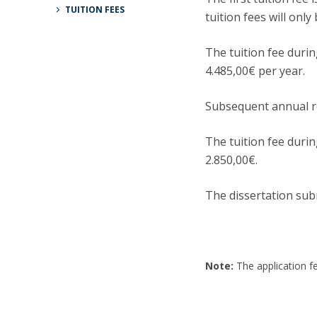
Candidaturas
Providers
TUITION FEES
tuition fees will onl
Bolsas de Estudo
Merit Award
The tuition fee durin
Provas Públicas
4.485,00€ per year.
Subsequent annual re
The tuition fee durin
2.850,00€.
The dissertation sub
Note:
The application fe