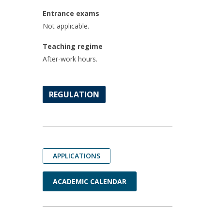
Entrance exams
Not applicable.
Teaching regime
After-work hours.
REGULATION
APPLICATIONS
ACADEMIC CALENDAR