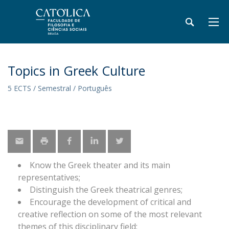
Topics in Greek Culture
5 ECTS / Semestral / Português
Know the Greek theater and its main
representatives;
Distinguish the Greek theatrical genres;
Encourage the development of critical and
creative reflection on some of the most relevant
themes of this disciplinary field;