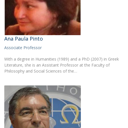
Ana Paula Pinto
Associate Professor
With a degree in Humanities (1989) and a PhD (2007) in Greek
Literature, she is an Assistant Professor at the Faculty of
Philosophy and Social Sciences of the…