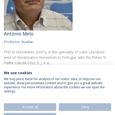
António Melo
Professor Auxiliar
PhD in Humanities (2001), in the speciality of Latin Literature -
area of Renaissance Humanism in Portugal, with the thesis ‘O
Padre Luís da Cruz, S. J. e a…
We use cookies
We may place these for analysis of our visitor data, to improve our
website, show personalised content and to give you a great website
experience. For more information about the cookies we use open the
settings.
Privacy Policy
Termos & Condições
Rights of Data Subjects
Accept all
Deny