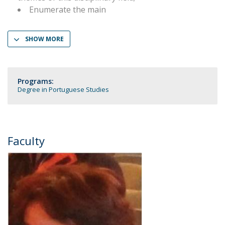
Enumerate the main
SHOW MORE
Programs:
Degree in Portuguese Studies
Faculty