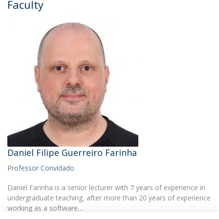
Faculty
Daniel Filipe Guerreiro Farinha
Professor Convidado
Daniel Farinha is a senior lecturer with 7 years of experience in
undergraduate teaching, after more than 20 years of experience
working as a software…