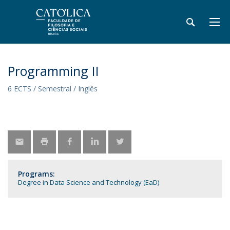
Programming II
6 ECTS / Semestral / Inglês
Programs:
Degree in Data Science and Technology (EaD)