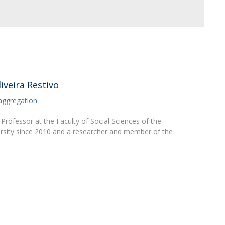
Apresentação
Contact Directory
Programas
General Information
iveira Restivo
aggregation
Professor at the Faculty of Social Sciences of the
rsity since 2010 and a researcher and member of the