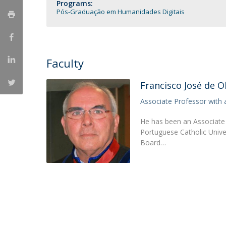
Candidaturas
Programs:
Providers
Pós-Graduação em Humanidades Digitais
Bolsas de Estudo
Merit Award
Provas Públicas
Faculty
Francisco José de Ol
Associate Professor with 
He has been an Associate 
Portuguese Catholic Unive
Board…