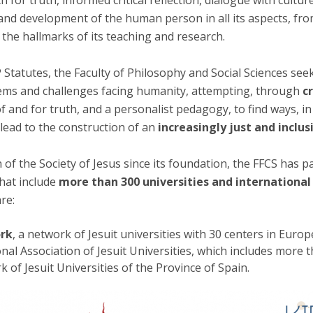
rch for truth, informed critical reflection, dialogue with cult
Apresentação
and development of the human person in all its aspects, fro
Contact Directory
Programas
the hallmarks of its teaching and research.
General Information
 Statutes, the Faculty of Philosophy and Social Sciences seek
ms and challenges facing humanity, attempting, through
c
of and for truth, and a personalist pedagogy, to find ways, in
 lead to the construction of an
increasingly just and inclus
 of the Society of Jesus since its foundation, the FFCS has p
that include
more than 300 universities and internationa
re:
ork
, a network of Jesuit universities with 30 centers in Euro
onal Association of Jesuit Universities, which includes more t
k of Jesuit Universities of the Province of Spain.