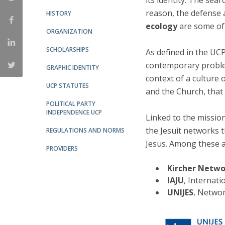
its identity. The sea
Candidaturas
Providers
reason, the defense 
HISTORY
Bolsas de Estudo
ecology
are some of 
Merit Award
ORGANIZATION
Provas Públicas
SCHOLARSHIPS
As defined in the UCP
contemporary proble
GRAPHIC IDENTITY
context of a culture 
UCP STATUTES
and the Church, that
POLITICAL PARTY
INDEPENDENCE UCP
Linked to the mission
the Jesuit networks 
REGULATIONS AND NORMS
Jesus. Among these a
PROVIDERS
Kircher Netw
IAJU
, Internati
UNIJES
, Networ