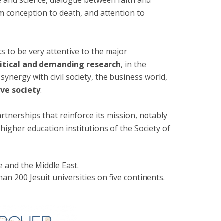
ure and science, dialogue between faith and
m conception to death, and attention to
s to be very attentive to the major
ritical and demanding research
, in the
 synergy with civil society, the business world,
ive society
.
artnerships that reinforce its mission, notably
l
higher education institutions of the Society of
pe and the Middle East.
han 200 Jesuit universities on five continents.