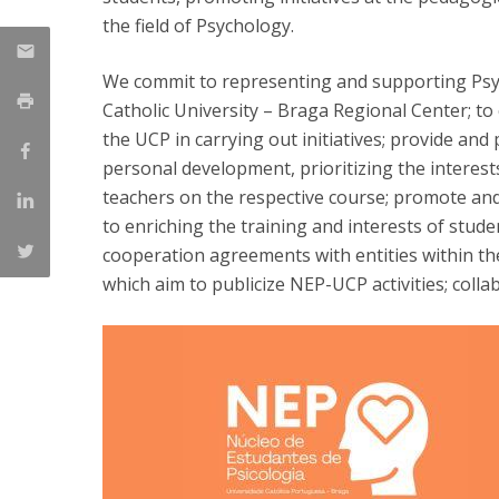
Candidaturas
Providers
the field of Psychology.
Bolsas de Estudo
Merit Award
We commit to representing and supporting Psy
Provas Públicas
Catholic University – Braga Regional Center; to
the UCP in carrying out initiatives; provide and
personal development, prioritizing the interests
teachers on the respective course; promote and d
to enriching the training and interests of studen
cooperation agreements with entities within the
which aim to publicize NEP-UCP activities; coll