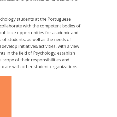
Apresentação
Contact Directory
Programas
chology students at the Portuguese
General Information
 collaborate with the competent bodies of
 publicize opportunities for academic and
 of students, as well as the needs of
evelop initiatives/activities, with a view
ts in the field of Psychology; establish
 scope of their responsibilities and
aborate with other student organizations.