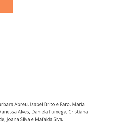
arbara Abreu, Isabel Brito e Faro, Maria
Vanessa Alves, Daniela Fumega, Cristiana
de, Joana Silva e Mafalda Siva.