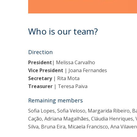
Who is our team?
Direction
President
| Melissa Carvalho
Vice President
| Joana Fernandes
Secretary
| Rita Mota
Treasurer
| Teresa Paiva
Remaining members
Sofia Lopes, Sofia Veloso, Margarida Ribeiro, B
Cação, Adriana Magalhães, Cláudia Henriques, 
Silva, Bruna Eira, Micaela Francisco, Ana Vilaver