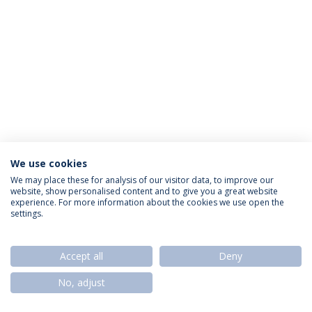
We use cookies
Política de Privacidade
Termos & Condições
We may place these for analysis of our visitor data, to improve our
website, show personalised content and to give you a great website
Direitos do Titular dos Dados
experience. For more information about the cookies we use open the
settings.
Accept all
Deny
© 2026 Universidade Católica Portuguesa
No, adjust