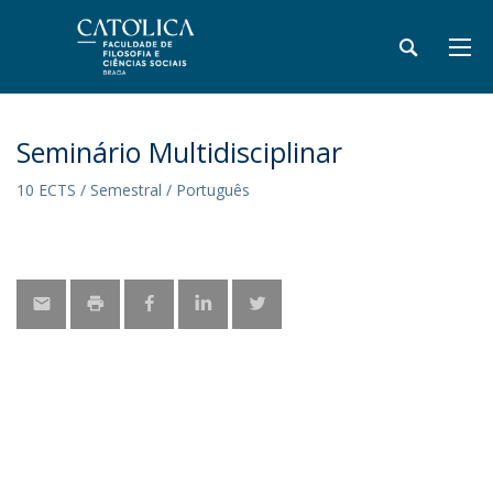
Seminário Multidisciplinar
10 ECTS / Semestral / Português