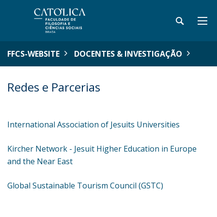
FFCS-WEBSITE
DOCENTES & INVESTIGAÇÃO
Redes e Parcerias
International Association of Jesuits Universities
Kircher Network - Jesuit Higher Education in Europe
and the Near East
Global Sustainable Tourism Council (GSTC)