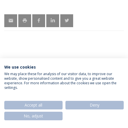
We use cookies
Política de Privacidade
Termos & Condições
We may place these for analysis of our visitor data, to improve our
website, show personalised content and to give you a great website
Direitos do Titular dos Dados
experience. For more information about the cookies we use open the
settings.
Accept all
Deny
© 2026 Universidade Católica Portuguesa
No, adjust