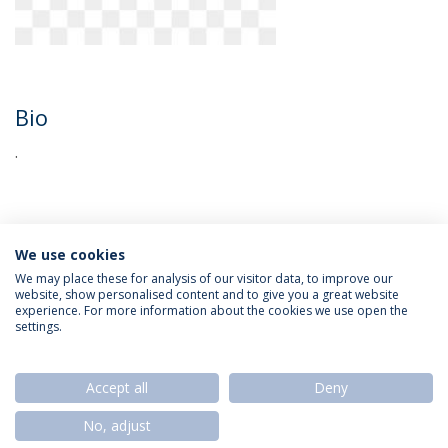
Bio
.
We use cookies
We may place these for analysis of our visitor data, to improve our
website, show personalised content and to give you a great website
experience. For more information about the cookies we use open the
Política de Privacidade
Termos & Condições
settings.
Direitos do Titular dos Dados
Accept all
Deny
No, adjust
© 2026 Universidade Católica Portuguesa