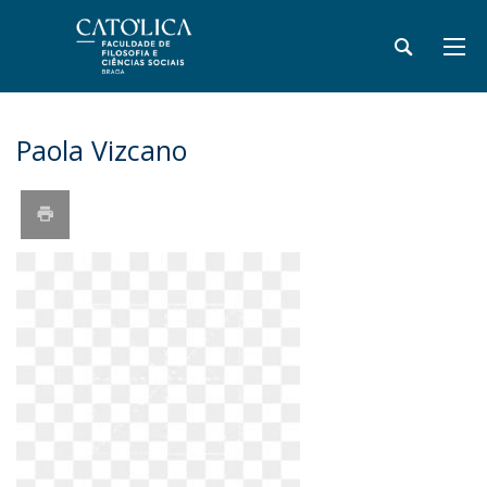
Paola Vizcano