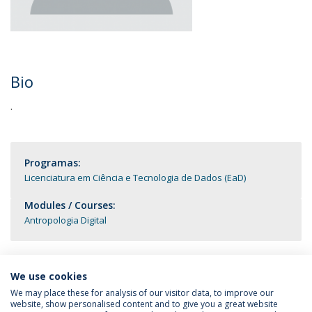
Bio
.
Programas:
Licenciatura em Ciência e Tecnologia de Dados (EaD)
Modules / Courses:
Antropologia Digital
We use cookies
We may place these for analysis of our visitor data, to improve our
website, show personalised content and to give you a great website