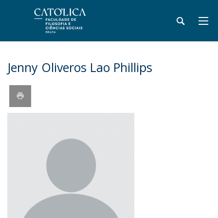
Jenny Oliveros Lao Phillips