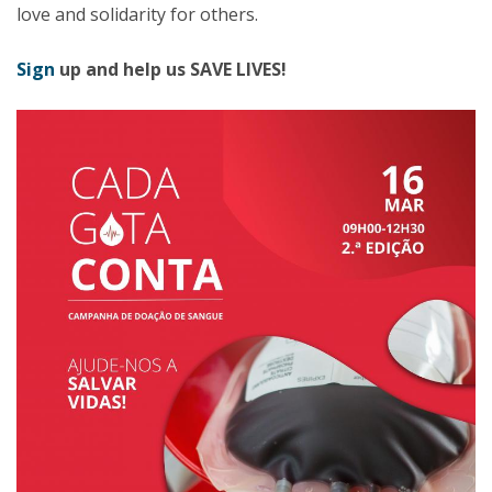
love and solidarity for others.
Sign
up and help us SAVE LIVES!