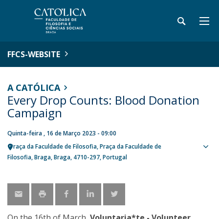
FFCS-WEBSITE
A CATÓLICA
Every Drop Counts: Blood Donation
Campaign
Quinta-feira , 16 de Março 2023 - 09:00
Praça da Faculdade de Filosofia
Praça da Faculdade de
Sho
Filosofia
Braga
Braga
4710-297
Portugal
map
On the 16th of March,
Voluntaria*te - Volunteer