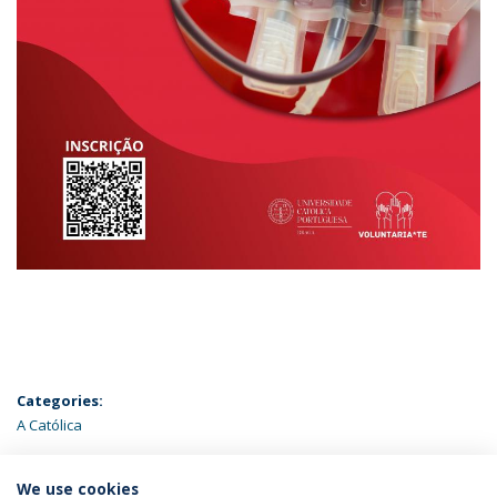
Categories:
A Católica
ÚLTIMAS NOTÍCIAS
We use cookies