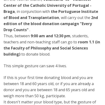
Center of the Catholic University of Portugal -
Braga
, in conjunction with
the Portuguese Institute
of Blood and Transplantation
, will carry out the
2nd
edition of the blood donation campaign "Every
Drop Counts"
.
Thus, between
9:00 am and 12:30 pm
, students,
teachers and non-teaching staff can go to
room 1.1 (in
the Faculty of Philosophy and Social Sciences
building)
to donate blood.
This simple gesture can save 4 lives.
If this is your first time donating blood and you are
between 18 and 60 years old, or if you are already a
donor and you are between 18 and 65 years old and
weigh more than 50 kg, participate.
It doesn't matter your blood type, but the gesture of