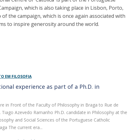
Campaign, which is also taking place in Lisbon, Porto,
to of the campaign, which is once again associated with
ms to inspire generosity around the world.
 EM FILOSOFIA
ional experience as part of a Ph.D. in
y
e in Front of the Faculty of Philosophy in Braga to Rue de
s. Tiago Azevedo Ramanho Ph.D. candidate in Philosophy at the
losophy and Social Sciences of the Portuguese Catholic
aga The current era...