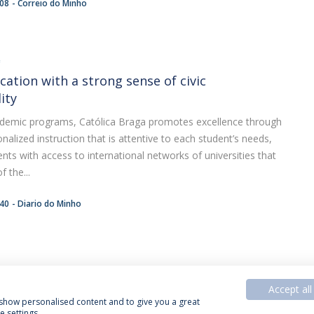
:08
Correio do Minho
A
cation with a strong sense of civic
ity
academic programs, Católica Braga promotes excellence through
nalized instruction that is attentive to each student’s needs,
ents with access to international networks of universities that
 the...
:40
Diario do Minho
Accept all
, show personalised content and to give you a great
 settings.