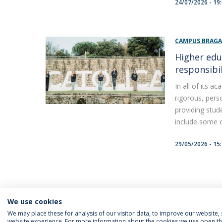
24/07/2026 - 19
CAMPUS BRAG
Higher edu
responsibil
In all of its 
rigorous, perso
providing stud
include some of
29/05/2026 - 15
We use cookies
We may place these for analysis of our visitor data, to improve our website
website experience. For more information about the cookies we use open the