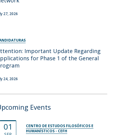
Network
uly 27, 2026
ANDIDATURAS
ttention: Important Update Regarding
pplications for Phase 1 of the General
Program
uly 24, 2026
Upcoming Events
01
CENTRO DE ESTUDOS FILOSÓFICOS E
HUMANÍSTICOS - CEFH
SEP