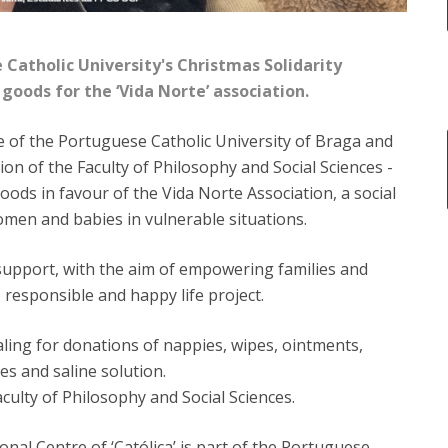
 Catholic University's Christmas Solidarity
goods for the ‘Vida Norte’ association.
 of the Portuguese Catholic University of Braga and
sion of the Faculty of Philosophy and Social Sciences -
oods in favour of the Vida Norte Association, a social
omen and babies in vulnerable situations.
support, with the aim of empowering families and
responsible and happy life project.
ling for donations of nappies, wipes, ointments,
s and saline solution.
aculty of Philosophy and Social Sciences.
onal Centre of ‘Católica’ is part of the Portuguese