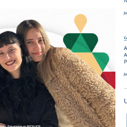
Apresentação
Contact Directory
Programas
J
General Information
C
A
A
J