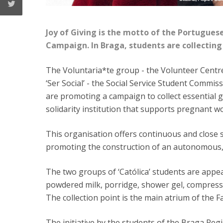
Joy of Giving is the motto of the Portuguese
Campaign. In Braga, students are collecting 
The Voluntaria*te group - the Volunteer Centre
‘Ser Social’ - the Social Service Student Commis
are promoting a campaign to collect essential g
solidarity institution that supports pregnant w
This organisation offers continuous and close 
promoting the construction of an autonomous, 
The two groups of ‘Católica’ students are appea
powdered milk, porridge, shower gel, compresse
The collection point is the main atrium of the F
The initiative by the students of the Braga Regi