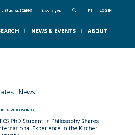
ic Studies (CEFH)
E-serviços
PT
LOG IN
SEARCH
NEWS & EVENTS
ABOUT
nstitute of Computing and Data
Campus
VENTOS
cience
Notícias
Notícias de Imprensa
Eventos
irections
FCS Equipment
etworks and Partnerships
Latest News
ife in the Catholic
Braga Summer School in
Linguistics 2026
HD IN PHILOSOPHY
FCS PhD Student in Philosophy Shares
Tue, 01 Sep 2026 - 09:00
nternational Experience in the Kircher