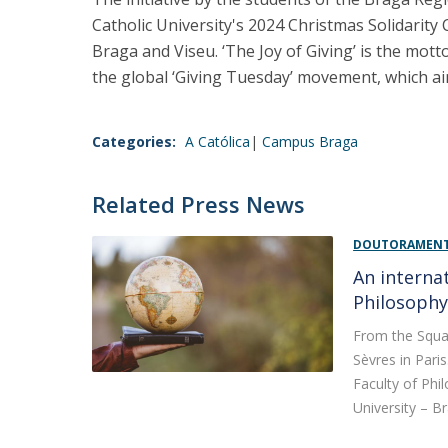
Catholic University's 2024 Christmas Solidarity 
Braga and Viseu. ‘The Joy of Giving’ is the mot
the global ‘Giving Tuesday’ movement, which ai
Categories:
A Católica
Campus Braga
Related Press News
DOUTORAMENTO
An internat
Philosoph
From the Squar
Sèvres in Pari
Faculty of Phi
University – Br