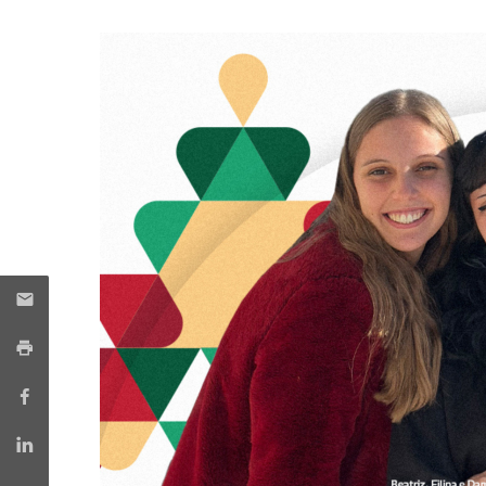
Candidaturas
Providers
Bolsas de Estudo
Merit Award
Provas Públicas