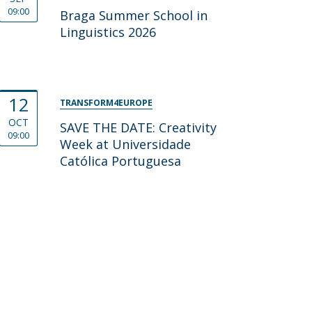
09:00
Braga Summer School in
Linguistics 2026
12
TRANSFORM4EUROPE
OCT
SAVE THE DATE: Creativity
09:00
Week at Universidade
Católica Portuguesa