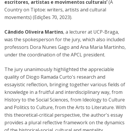
escritores, artistas e movimentos culturais’
(A
Country on Tiptoe: writers, artists and cultural
movements) (Edições 70, 2023).
Cândido Oliveira Martins
, a lecturer at UCP-Braga,
was the spokesperson for the jury, which also included
professors Dora Nunes Gago and Ana Maria Martinho,
under the coordination of the APCL president.
The jury unanimously highlighted the appreciable
quality of Diogo Ramada Curto's research and
essayistic reflection, bringing together various fields of
knowledge in a fruitful and interdisciplinary way, from
History to the Social Sciences, from Ideology to Culture
and Politics to Culture, from the Arts to Literature. With
this theoretical-critical perspective, the author's essay
provides a plural reflective framework on the dynamics
of the historical-social, cultural and mentality