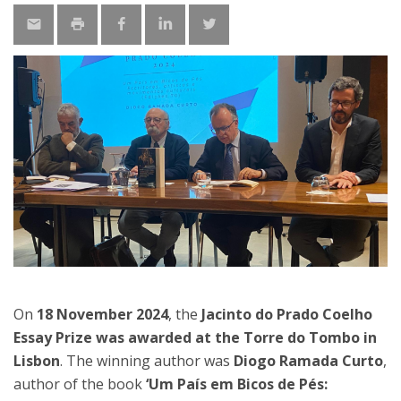
On
18 November 2024
, the
Jacinto do Prado Coelho
Essay Prize was awarded at the Torre do Tombo in
Lisbon
. The winning author was
Diogo Ramada Curto
,
author of the book
‘Um País em Bicos de Pés: