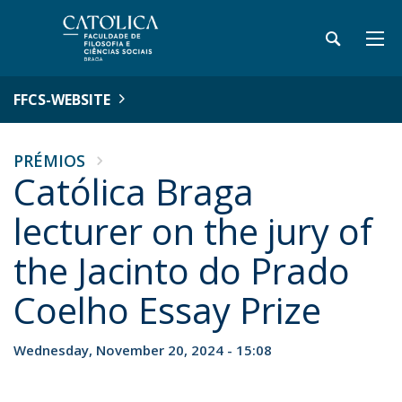
FFCS-WEBSITE
PRÉMIOS
Católica Braga
lecturer on the jury of
the Jacinto do Prado
Coelho Essay Prize
Wednesday, November 20, 2024 - 15:08