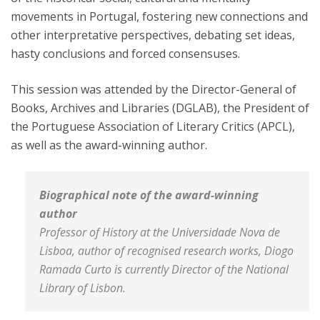
movements in Portugal, fostering new connections and
other interpretative perspectives, debating set ideas,
hasty conclusions and forced consensuses.
This session was attended by the Director-General of
Books, Archives and Libraries (DGLAB), the President of
the Portuguese Association of Literary Critics (APCL),
as well as the award-winning author.
Biographical note of the award-winning
author
Professor of History at the Universidade Nova de
Lisboa, author of recognised research works, Diogo
Ramada Curto is currently Director of the National
Library of Lisbon.