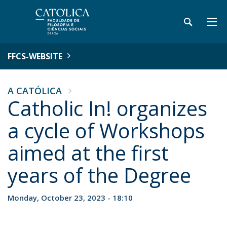
FFCS-WEBSITE
A CATÓLICA
Catholic In! organizes
a cycle of Workshops
aimed at the first
years of the Degree
Monday, October 23, 2023 - 18:10