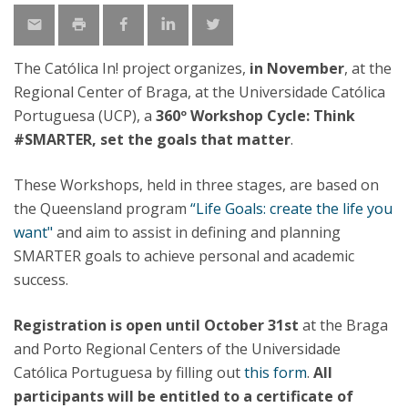
The Católica In! project organizes,
in November
, at the
Regional Center of Braga, at the Universidade Católica
Portuguesa (UCP), a
360º Workshop Cycle: Think
#SMARTER, set the goals that matter
.
These Workshops, held in three stages, are based on
the Queensland program
“Life Goals: create the life you
want"
and aim to assist in defining and planning
SMARTER goals to achieve personal and academic
success.
Registration is open until October 31st
at the Braga
and Porto Regional Centers of the Universidade
Católica Portuguesa by filling out
this form
.
All
participants will be entitled to a certificate of