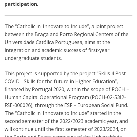
participation.
The “Catholic in! Innovate to Include”, a joint project
between the Braga and Porto Regional Centers of the
Universidade Católica Portuguesa, aims at the
integration and academic success of first-year
undergraduate students.
This project is supported by the project “Skills 4 Post-
COVID - Skills for the future in Higher Education”,
financed by Portugal 2020, within the scope of POCH –
Human Capital Operational Program (POCH-02-53I2-
FSE-000026), through the ESF – European Social Fund.
The “Catholic in! Innovate to Include” started in the
second semester of the 2022/2023 academic year, and
will continue until the first semester of 2023/2024, on