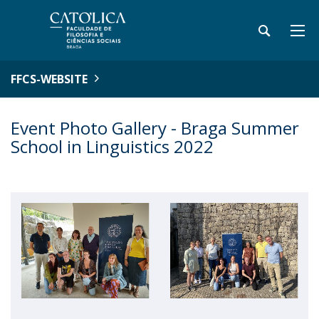
FFCS-WEBSITE
Event Photo Gallery - Braga Summer
School in Linguistics 2022