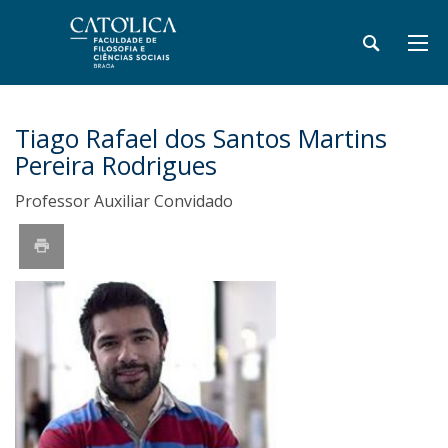
Tiago Rafael dos Santos Martins
Pereira Rodrigues
Professor Auxiliar Convidado