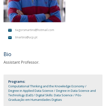
tiagorsmartins@hotmail.com
tmartins@ucp.pt
Bio
Assistant Professor.
Programs:
Computational Thinking and the Knowledge Economy
Degree in Applied Data Science
Degree in Data Science and
Technology (EaD)
Digital Skills: Data Science
Pós-
Graduação em Humanidades Digitais