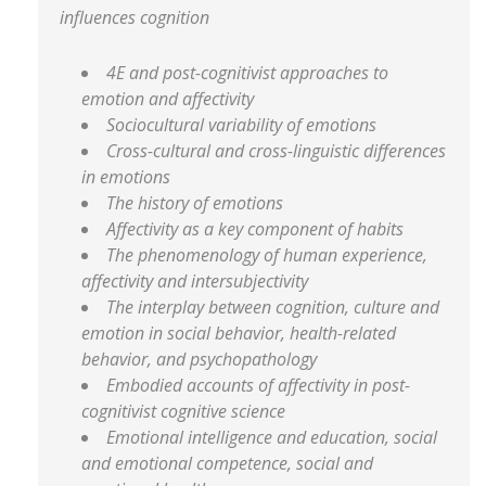
influences cognition
4E and post-cognitivist approaches to
emotion and affectivity
Sociocultural variability of emotions
Cross-cultural and cross-linguistic differences
in emotions
The history of emotions
Affectivity as a key component of habits
The phenomenology of human experience,
affectivity and intersubjectivity
The interplay between cognition, culture and
emotion in social behavior, health-related
behavior, and psychopathology
Embodied accounts of affectivity in post-
cognitivist cognitive science
Emotional intelligence and education, social
and emotional competence, social and