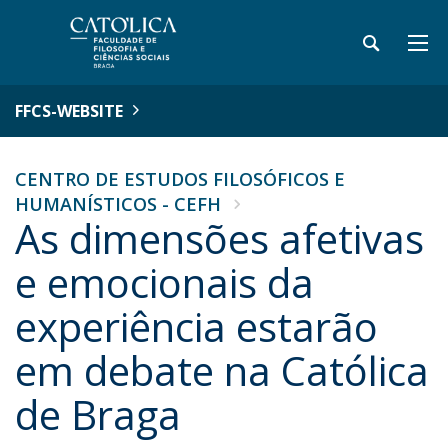
FFCS-WEBSITE
CENTRO DE ESTUDOS FILOSÓFICOS E
HUMANÍSTICOS - CEFH
As dimensões afetivas
e emocionais da
experiência estarão
em debate na Católica
de Braga