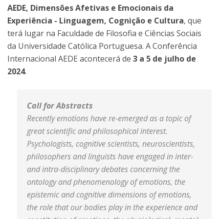
AEDE, Dimensões Afetivas e Emocionais da
Experiência - Linguagem, Cognição e Cultura
, que
terá lugar na Faculdade de Filosofia e Ciências Sociais
da Universidade Católica Portuguesa. A Conferência
Internacional AEDE acontecerá de
3 a 5 de julho de
2024
.
Call for Abstracts
Recently emotions have re-emerged as a topic of
great scientific and philosophical interest.
Psychologists, cognitive scientists, neuroscientists,
philosophers and linguists have engaged in inter-
and intra-disciplinary debates concerning the
ontology and phenomenology of emotions, the
epistemic and cognitive dimensions of emotions,
the role that our bodies play in the experience and