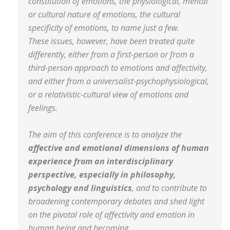
constitution of emotions, the physiological, mental
or cultural nature of emotions, the cultural
specificity of emotions, to name just a few.
These issues, however, have been treated quite
differently, either from a first-person or from a
third-person approach to emotions and affectivity,
and either from a universalist-psychophysiological,
or a relativistic-cultural view of emotions and
feelings.
The aim of this conference is to analyze the
affective and emotional dimensions of human
experience from an interdisciplinary
perspective, especially in philosophy,
psychology and linguistics
, and to contribute to
broadening contemporary debates and shed light
on the pivotal role of affectivity and emotion in
human being and becoming.