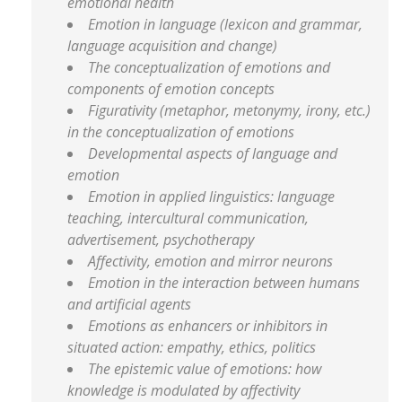
emotional health
Emotion in language (lexicon and grammar,
language acquisition and change)
The conceptualization of emotions and
components of emotion concepts
Figurativity (metaphor, metonymy, irony, etc.)
in the conceptualization of emotions
Developmental aspects of language and
emotion
Emotion in applied linguistics: language
teaching, intercultural communication,
advertisement, psychotherapy
Affectivity, emotion and mirror neurons
Emotion in the interaction between humans
and artificial agents
Emotions as enhancers or inhibitors in
situated action: empathy, ethics, politics
The epistemic value of emotions: how
knowledge is modulated by affectivity