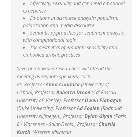
Affectivity, sexuality and gendered emotional
experience
Emotions in discourse analysis: populism,
polarization and media discourse
Semantic approaches for sentiment analysis
with computational tools
The aesthetics of emotion: sensibility and
embodied artistic practices
Several renowned researchers will attend the
meeting as keynote speakers, such
as, Professor
Anna Ciaunica
(University of
Lisbon), Professor
Roberta Dreon
(Ca' Foscari
University of Venice), Professor
Owen Flanagan
(Duke University), Professor
Ad Foolen
(Radboud
University Nijmegen), Professor
Dylan Glynn
(Paris
8 - Vincennes - Saint-Denis), Professor
Charlie
Kurth
(Western Michigan