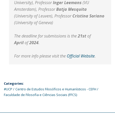
University), Professor
Inger Leemans
(VU
Amsterdam), Professor
Batja Mesquita
(University of Leuven), Professor
Cristina Soriano
(University of Geneva)
The deadline for submissions is the
21st
of
April
of
2024
.
For more info please visit the
Official Website
.
Categories:
#UCP
Centro de Estudos Filosóficos e Humanísticos - CEFH
Faculdade de Filosofia e Ciências Sociais (FFCS)