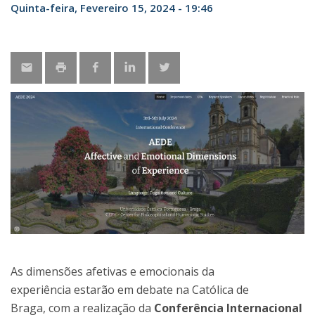
Quinta-feira, Fevereiro 15, 2024 - 19:46
As dimensões afetivas e emocionais da
experiência estarão em debate na Católica de
Braga, com a realização da
Conferência Internacional