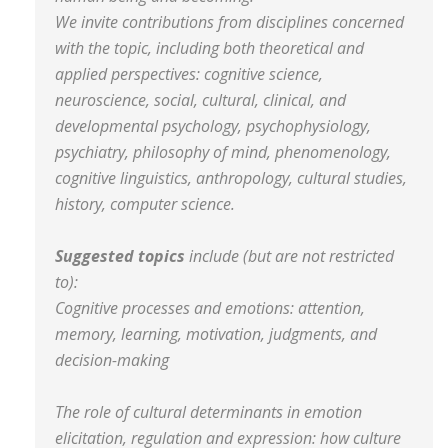
We invite contributions from disciplines concerned
with the topic, including both theoretical and
applied perspectives: cognitive science,
neuroscience, social, cultural, clinical, and
developmental psychology, psychophysiology,
psychiatry, philosophy of mind, phenomenology,
cognitive linguistics, anthropology, cultural studies,
history, computer science.
Suggested topics
include (but are not restricted
to):
Cognitive processes and emotions: attention,
memory, learning, motivation, judgments, and
decision-making
The role of cultural determinants in emotion
elicitation, regulation and expression: how culture