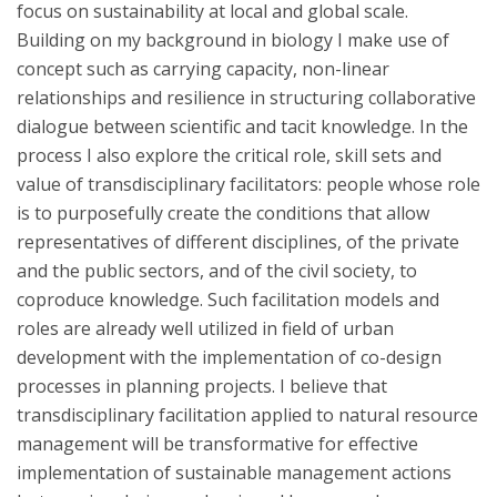
focus on sustainability at local and global scale.
Building on my background in biology I make use of
concept such as carrying capacity, non-linear
relationships and resilience in structuring collaborative
dialogue between scientific and tacit knowledge. In the
process I also explore the critical role, skill sets and
value of transdisciplinary facilitators: people whose role
is to purposefully create the conditions that allow
representatives of different disciplines, of the private
and the public sectors, and of the civil society, to
coproduce knowledge. Such facilitation models and
roles are already well utilized in field of urban
development with the implementation of co-design
processes in planning projects. I believe that
transdisciplinary facilitation applied to natural resource
management will be transformative for effective
implementation of sustainable management actions