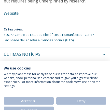
but requires being underpinned by research.
Website
Categories:
#UCP
Centro de Estudos Filosóficos e Humanísticos - CEFH
Faculdade de Filosofia e Ciências Sociais (FFCS)
ÚLTIMAS NOTÍCIAS
PRÓXIMOS EVENTOS
We use cookies
We may place these for analysis of our visitor data, to improve our
website, show personalised content and to give you a great website
experience. For more information about the cookies we use open the
Política de Privacidade
Termos & Condições
settings.
Direitos do Titular dos Dados
Accept all
Deny