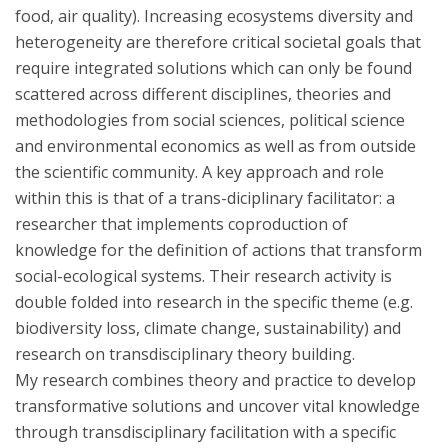
food, air quality). Increasing ecosystems diversity and
heterogeneity are therefore critical societal goals that
require integrated solutions which can only be found
scattered across different disciplines, theories and
methodologies from social sciences, political science
and environmental economics as well as from outside
the scientific community. A key approach and role
within this is that of a trans-diciplinary facilitator: a
researcher that implements coproduction of
knowledge for the definition of actions that transform
social-ecological systems. Their research activity is
double folded into research in the specific theme (e.g.
biodiversity loss, climate change, sustainability) and
research on transdisciplinary theory building.
My research combines theory and practice to develop
transformative solutions and uncover vital knowledge
through transdisciplinary facilitation with a specific