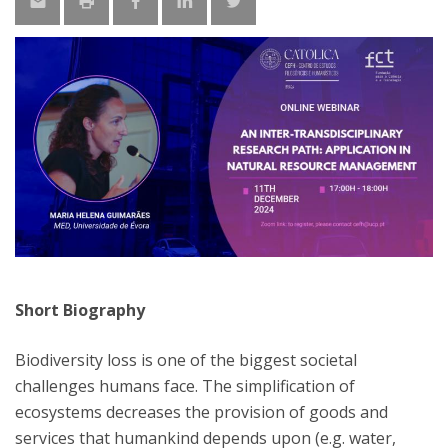
Short Biography
Biodiversity loss is one of the biggest societal
challenges humans face. The simplification of
ecosystems decreases the provision of goods and
services that humankind depends upon (e.g. water,