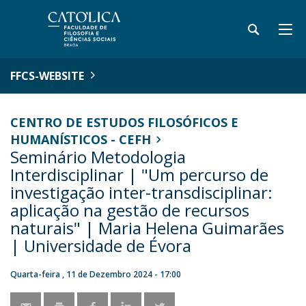
FFCS-WEBSITE
CENTRO DE ESTUDOS FILOSÓFICOS E
HUMANÍSTICOS - CEFH
Seminário Metodologia
Interdisciplinar | "Um percurso de
investigação inter-transdisciplinar:
aplicação na gestão de recursos
naturais" | Maria Helena Guimarães
| Universidade de Évora
Quarta-feira , 11 de Dezembro 2024 - 17:00