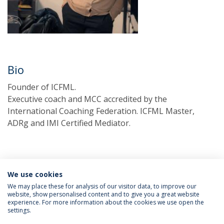
Bio
Founder of ICFML.
Executive coach and MCC accredited by the
International Coaching Federation. ICFML Master,
ADRg and IMI Certified Mediator.
We use cookies
We may place these for analysis of our visitor data, to improve our
website, show personalised content and to give you a great website
experience. For more information about the cookies we use open the
Política de Privacidade
Termos & Condições
settings.
Direitos do Titular dos Dados