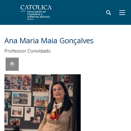
Ana Maria Maia Gonçalves
Professor Convidado