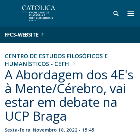
FFCS-WEBSITE
CENTRO DE ESTUDOS FILOSÓFICOS E
HUMANÍSTICOS - CEFH
A Abordagem dos 4E's
à Mente/Cérebro, vai
estar em debate na
UCP Braga
Sexta-feira, Novembro 18, 2022 - 15:45