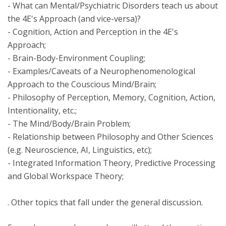
- What can Mental/Psychiatric Disorders teach us about
the 4E's Approach (and vice-versa)?
- Cognition, Action and Perception in the 4E's
Approach;
- Brain-Body-Environment Coupling;
- Examples/Caveats of a Neurophenomenological
Approach to the Couscious Mind/Brain;
- Philosophy of Perception, Memory, Cognition, Action,
Intentionality, etc.;
- The Mind/Body/Brain Problem;
- Relationship between Philosophy and Other Sciences
(e.g. Neuroscience, AI, Linguistics, etc);
- Integrated Information Theory, Predictive Processing
and Global Workspace Theory;
. Other topics that fall under the general discussion.