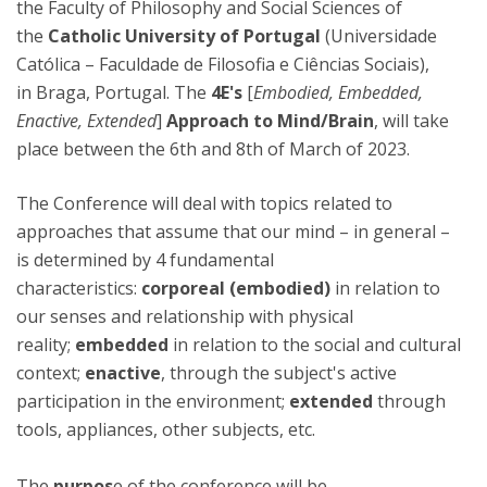
the Faculty of Philosophy and Social Sciences of
the
Catholic University of Portugal
(Universidade
Católica – Faculdade de Filosofia e Ciências Sociais),
in Braga, Portugal. The
4E's
[
Embodied, Embedded,
Enactive, Extended
]
Approach to Mind/Brain
, will take
place between the 6th and 8th of March of 2023.
The Conference will deal with topics related to
approaches that assume that our mind – in general –
is determined by 4 fundamental
characteristics:
corporeal
(embodied)
in relation to
our senses and relationship with physical
reality;
embedded
in relation to the social and cultural
context;
enactive
, through the subject's active
participation in the environment;
extended
through
tools, appliances, other subjects, etc.
The
purpos
e of the conference will be