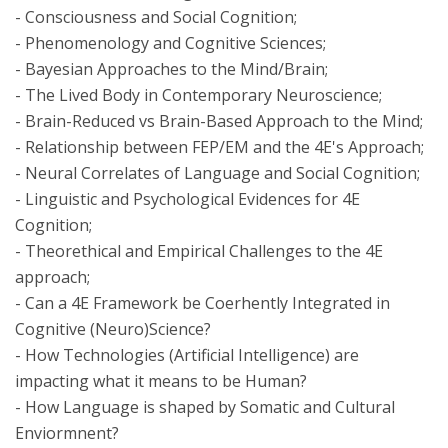
- Consciousness and Social Cognition;
- Phenomenology and Cognitive Sciences;
- Bayesian Approaches to the Mind/Brain;
- The Lived Body in Contemporary Neuroscience;
- Brain-Reduced vs Brain-Based Approach to the Mind;
- Relationship between FEP/EM and the 4E's Approach;
- Neural Correlates of Language and Social Cognition;
- Linguistic and Psychological Evidences for 4E
Cognition;
- Theorethical and Empirical Challenges to the 4E
approach;
- Can a 4E Framework be Coerhently Integrated in
Cognitive (Neuro)Science?
- How Technologies (Artificial Intelligence) are
impacting what it means to be Human?
- How Language is shaped by Somatic and Cultural
Enviormnent?