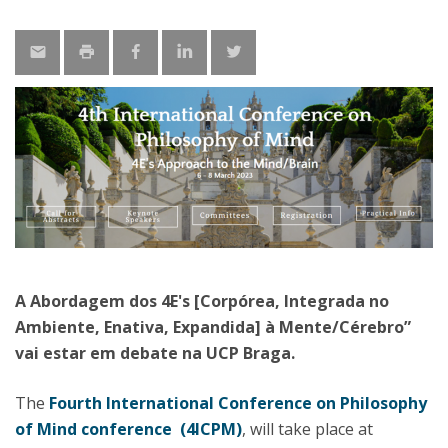
A Abordagem dos 4E's [Corpórea, Integrada no
Ambiente, Enativa, Expandida] à Mente/Cérebro”
vai estar em debate na UCP Braga.
The
Fourth International Conference on Philosophy
of Mind conference (4ICPM)
, will take place at