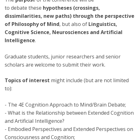
to debate these
hypotheses (crossings,
dissimilarities, new paths) through the perspective
of Philosophy of Mind
, but also of
Linguistics,
Cognitive Science, Neurosciences and Artificial
Intelligence
.
Graduate students, junior researchers and senior
scholars are welcome to submit their work.
Topics of interest
might include (but are not limited
to):
- The 4E Cognition Approach to Mind/Brain Debate;
- What is the Relationship between Extended Cognition
and ArtificiaI Intelligence?
- Embodied Perspectives and Extended Perspectives on
Consciousness and Cognition;