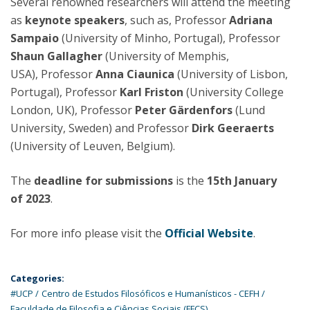
Several renowned researchers will attend the meeting
as
keynote speakers
, such as, Professor
Adriana
Sampaio
(University of Minho, Portugal), Professor
Shaun Gallagher
(University of Memphis,
USA), Professor
Anna Ciaunica
(University of Lisbon,
Portugal), Professor
Karl Friston
(University College
London, UK), Professor
Peter Gärdenfors
(Lund
University, Sweden) and Professor
Dirk Geeraerts
(University of Leuven, Belgium).
The
deadline for submissions
is the
15th
January
of 2023
.
For more info please visit the
Official Website
.
Categories:
#UCP
Centro de Estudos Filosóficos e Humanísticos - CEFH
Faculdade de Filosofia e Ciências Sociais (FFCS)