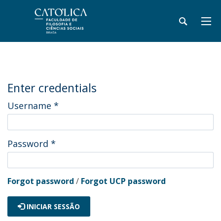
Enter credentials
Username
*
Password
*
Forgot password
/
Forgot UCP password
INICIAR SESSÃO