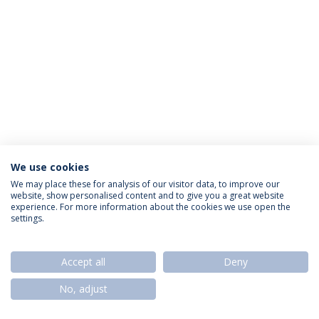
We use cookies
Política de Privacidade
Termos & Condições
We may place these for analysis of our visitor data, to improve our
website, show personalised content and to give you a great website
Direitos do Titular dos Dados
experience. For more information about the cookies we use open the
settings.
Accept all
Deny
© 2026 Universidade Católica Portuguesa
No, adjust