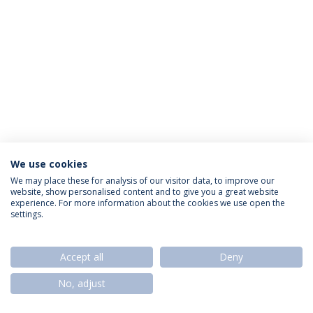
We use cookies
Política de Privacidade
Termos & Condições
We may place these for analysis of our visitor data, to improve our
website, show personalised content and to give you a great website
Direitos do Titular dos Dados
experience. For more information about the cookies we use open the
settings.
Accept all
Deny
© 2026 Universidade Católica Portuguesa
No, adjust