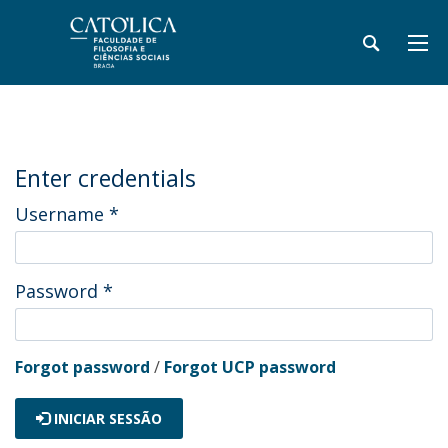
Enter credentials
Username
*
Password
*
Forgot password
/
Forgot UCP password
INICIAR SESSÃO