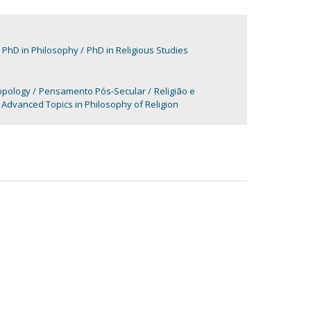
PhD in Philosophy
PhD in Religious Studies
ropology
Pensamento Pós-Secular
Religião e
Advanced Topics in Philosophy of Religion