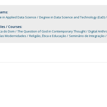
Apresentação
Contact Directory
Programas
rams:
 in Applied Data Science
Degree in Data Science and Technology (EaD)
General Information
es / Courses:
ica do Dom
The Question of God in Contemporary Thought
Digital Anth
plas Modernidades
Religião, Ética e Educação
Seminário de Integração