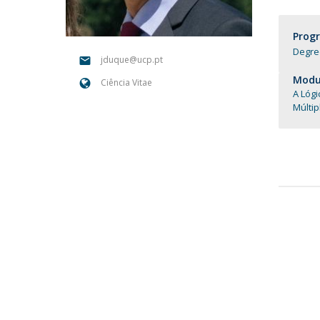
Candidaturas
Providers
Bolsas de Estudo
Prog
Merit Award
Degree
Provas Públicas
jduque@ucp.pt
Modul
Ciência Vitae
A Lóg
Múlti