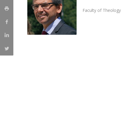
Candidaturas
Providers
Bolsas de Estudo
Faculty of Theology
Merit Award
Provas Públicas